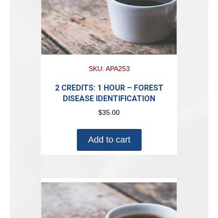
SKU: APA253
2 CREDITS: 1 HOUR – FOREST
DISEASE IDENTIFICATION
$
35.00
Add to cart