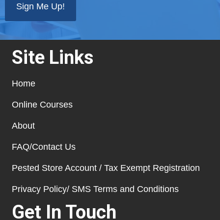
Site Links
Home
Online Courses
About
FAQ/Contact Us
Pested Store Account / Tax Exempt Registration
Privacy Policy/ SMS Terms and Conditions
Get In Touch