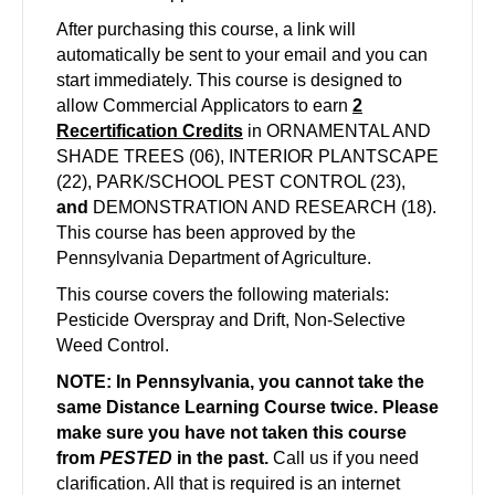
After purchasing this course, a link will
automatically be sent to your email and you can
start immediately. This course is designed to
allow Commercial Applicators to earn
2
Recertification Credits
in ORNAMENTAL AND
SHADE TREES (06), INTERIOR PLANTSCAPE
(22), PARK/SCHOOL PEST CONTROL (23),
and
DEMONSTRATION AND RESEARCH (18).
This course has been approved by the
Pennsylvania Department of Agriculture.
This course covers the following materials:
Pesticide Overspray and Drift, Non-Selective
Weed Control.
NOTE: In Pennsylvania, you cannot take the
same Distance Learning Course twice. Please
make sure you have not taken this course
from
PESTED
in the past.
Call us if you need
clarification. All that is required is an internet