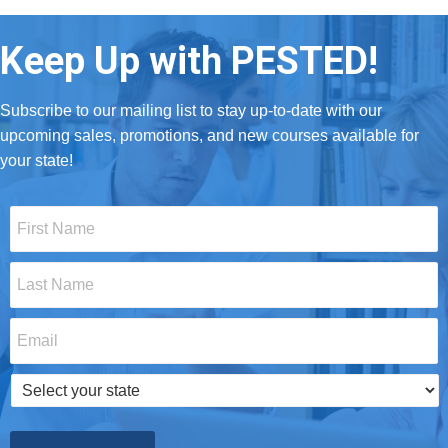
Keep Up with PESTED!
Subscribe to our mailing list to stay up-to-date with our
upcoming sales, promotions, and new courses available for
your state!
First
Name
*
Last
Name
*
Email
*
Select
your
state
*