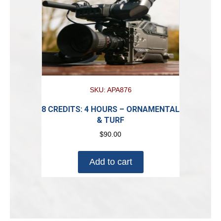
SKU: APA876
8 CREDITS: 4 HOURS – ORNAMENTAL
& TURF
$
90.00
Add to cart