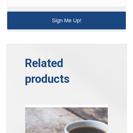
Related
products