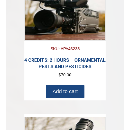
SKU: APA46233
4 CREDITS: 2 HOURS – ORNAMENTAL
PESTS AND PESTICIDES
$
70.00
Add to cart