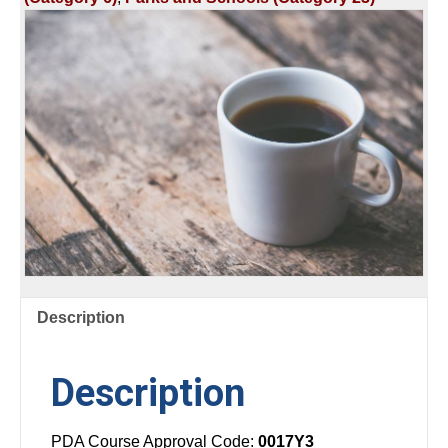
SCHOOL
#2
quantity
Description
Description
PDA Course Approval Code:
0017Y3