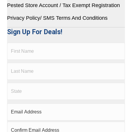
Pested Store Account / Tax Exempt Registration
Privacy Policy/ SMS Terms And Conditions
Sign Up For Deals!