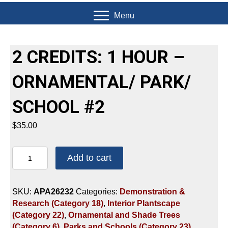
Menu
2 CREDITS: 1 HOUR –
ORNAMENTAL/ PARK/
SCHOOL #2
$
35.00
2
Add to cart
CREDITS:
1
HOUR
SKU:
APA26232
Categories:
Demonstration &
-
Research (Category 18)
,
Interior Plantscape
ORNAMENTAL/
(Category 22)
,
Ornamental and Shade Trees
PARK/
(Category 6)
,
Parks and Schools (Category 23)