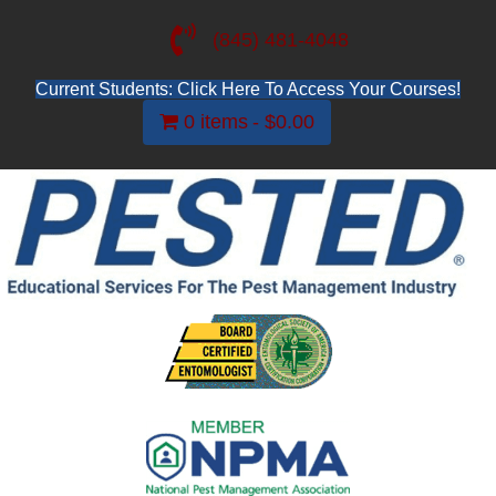
(845) 481-4048
Current Students: Click Here To Access Your Courses!
0 items
$0.00