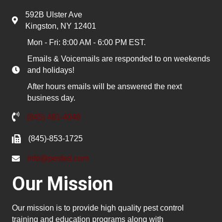
592B Ulster Ave
Kingston, NY 12401
Mon - Fri: 8:00 AM - 6:00 PM EST.
Emails & Voicemails are responded to on weekends
and holidays!
After hours emails will be answered the next
business day.
(845) 481-4048
(845)-853-1725
info@pested.com
Our Mission
Our mission is to provide high quality pest control
training and education programs along with