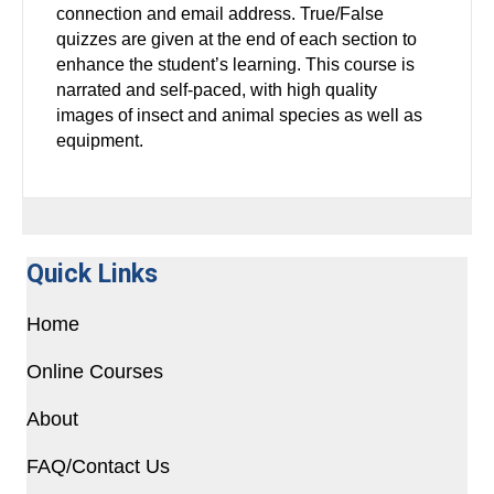
connection and email address. True/False
quizzes are given at the end of each section to
enhance the student’s learning. This course is
narrated and self-paced, with high quality
images of insect and animal species as well as
equipment.
Quick Links
Home
Online Courses
About
FAQ/Contact Us