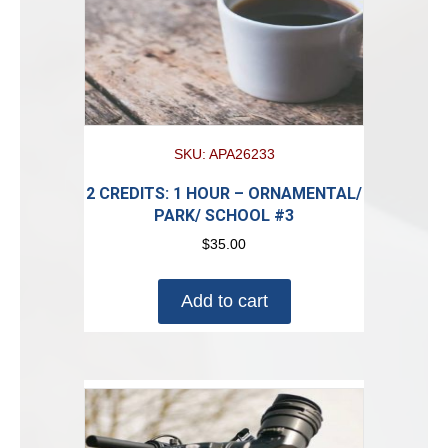
SKU: APA26233
2 CREDITS: 1 HOUR – ORNAMENTAL/
PARK/ SCHOOL #3
$
35.00
Add to cart