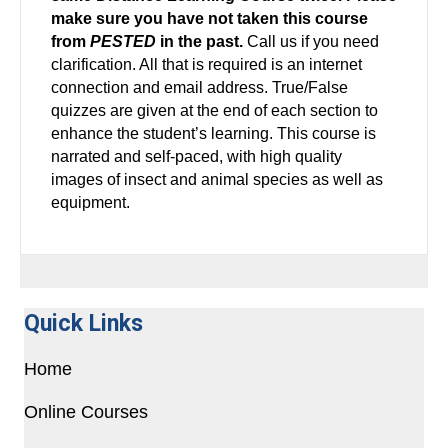
make sure you have not taken this course
from
PESTED
in the past.
Call us if you need
clarification. All that is required is an internet
connection and email address. True/False
quizzes are given at the end of each section to
enhance the student’s learning. This course is
narrated and self-paced, with high quality
images of insect and animal species as well as
equipment.
Quick Links
Home
Online Courses