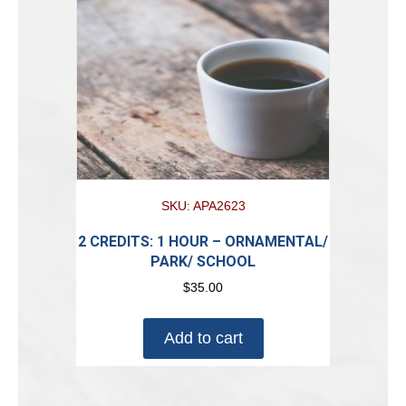
SKU: APA2623
2 CREDITS: 1 HOUR – ORNAMENTAL/
PARK/ SCHOOL
$
35.00
Add to cart