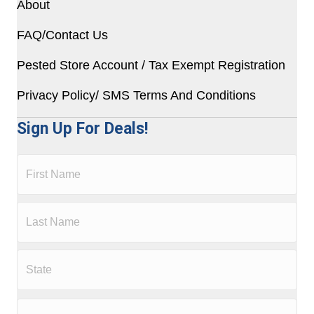
About
FAQ/Contact Us
Pested Store Account / Tax Exempt Registration
Privacy Policy/ SMS Terms And Conditions
Sign Up For Deals!