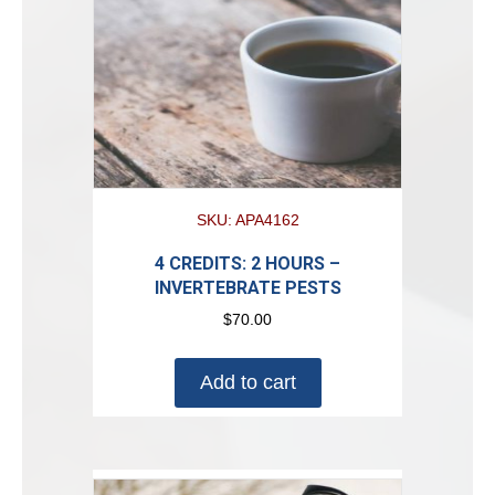
SKU: APA4162
4 CREDITS: 2 HOURS –
INVERTEBRATE PESTS
$
70.00
Add to cart