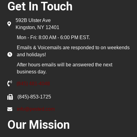
Get In Touch
592B Ulster Ave
Kingston, NY 12401
Mon - Fri: 8:00 AM - 6:00 PM EST.
Emails & Voicemails are responded to on weekends
and holidays!
After hours emails will be answered the next
business day.
(845) 481-4048
(845)-853-1725
info@pested.com
Our Mission