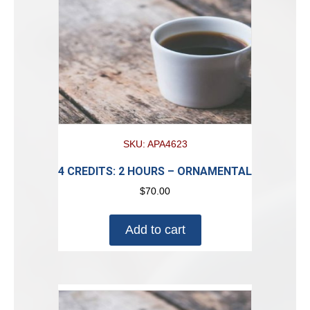
SKU: APA4623
4 CREDITS: 2 HOURS – ORNAMENTAL
$
70.00
Add to cart