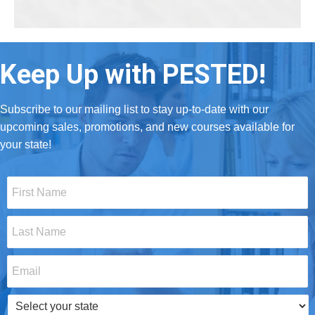
Keep Up with PESTED!
Subscribe to our mailing list to stay up-to-date with our
upcoming sales, promotions, and new courses available for
your state!
First
Name
*
Last
Name
*
Email
*
Select
your