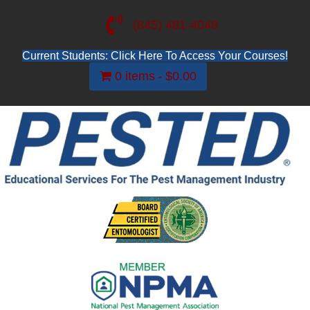
(845) 481-4048
Current Students: Click Here To Access Your Courses!
0 items
$0.00