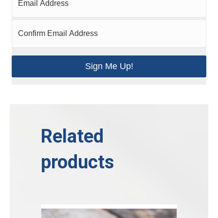
Sign Me Up!
Related
products