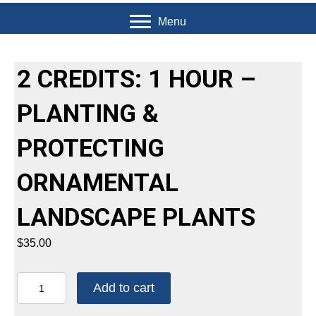
Menu
2 CREDITS: 1 HOUR –
PLANTING &
PROTECTING
ORNAMENTAL
LANDSCAPE PLANTS
$
35.00
2
Add to cart
CREDITS:
1