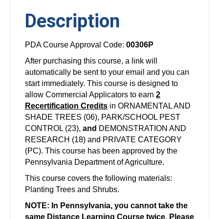
Description
PDA Course Approval Code:
00306P
After purchasing this course, a link will
automatically be sent to your email and you can
start immediately. This course is designed to
allow Commercial Applicators to earn
2
Recertification Credits
in ORNAMENTAL AND
SHADE TREES (06), PARK/SCHOOL PEST
CONTROL (23),
and
DEMONSTRATION AND
RESEARCH (18) and PRIVATE CATEGORY
(PC). This course has been approved by the
Pennsylvania Department of Agriculture.
This course covers the following materials:
Planting Trees and Shrubs.
NOTE: In Pennsylvania, you cannot take the
same Distance Learning Course twice. Please