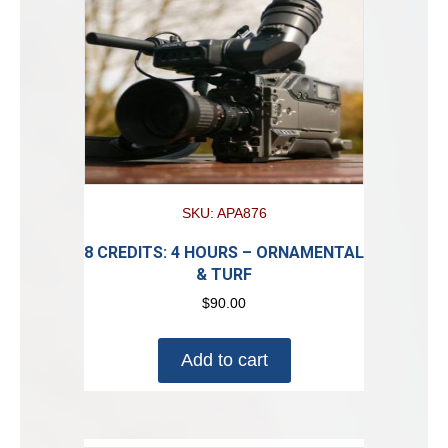
SKU: APA876
8 CREDITS: 4 HOURS – ORNAMENTAL
& TURF
$
90.00
Add to cart