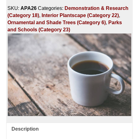
HOUR
SKU:
APA26
Categories:
Demonstration & Research
-
(Category 18)
,
Interior Plantscape (Category 22)
,
PLANTING
Ornamental and Shade Trees (Category 6)
,
Parks
&
and Schools (Category 23)
PROTECTING
ORNAMENTAL
LANDSCAPE
PLANTS
quantity
Description