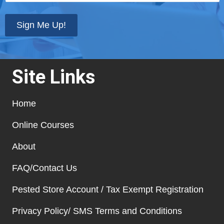
state
*
Sign Me Up!
Site Links
Home
Online Courses
About
FAQ/Contact Us
Pested Store Account / Tax Exempt Registration
Privacy Policy/ SMS Terms and Conditions