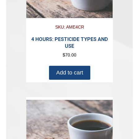
SKU: AME4CR
4 HOURS: PESTICIDE TYPES AND
USE
$
70.00
Add to cart