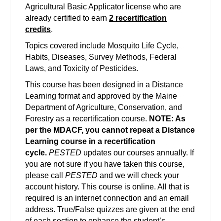
Agricultural Basic Applicator license who are
already certified to earn
2 recertification
credits
.
Topics covered include Mosquito Life Cycle,
Habits, Diseases, Survey Methods, Federal
Laws, and Toxicity of Pesticides.
This course has been designed in a Distance
Learning format and approved by the Maine
Department of Agriculture, Conservation, and
Forestry as a recertification course.
NOTE: As
per the MDACF, you cannot repeat a Distance
Learning course in a recertification
cycle.
PESTED
updates our courses annually. If
you are not sure if you have taken this course,
please call
PESTED
and we will check your
account history. This course is online. All that is
required is an internet connection and an email
address. True/False quizzes are given at the end
of each section to enhance the student’s