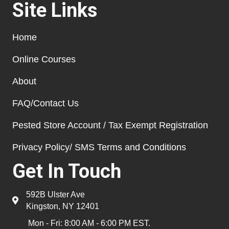
Site Links
Home
Online Courses
About
FAQ/Contact Us
Pested Store Account / Tax Exempt Registration
Privacy Policy/ SMS Terms and Conditions
Get In Touch
592B Ulster Ave
Kingston, NY 12401
Mon - Fri: 8:00 AM - 6:00 PM EST.