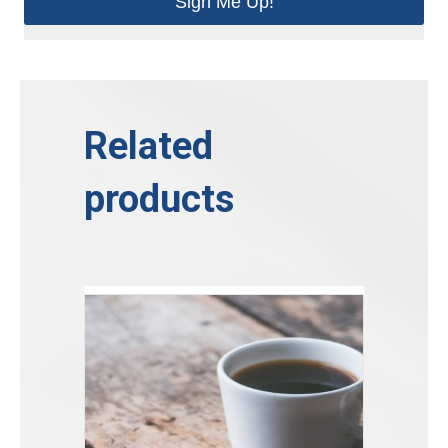
Sign Me Up!
Related
products