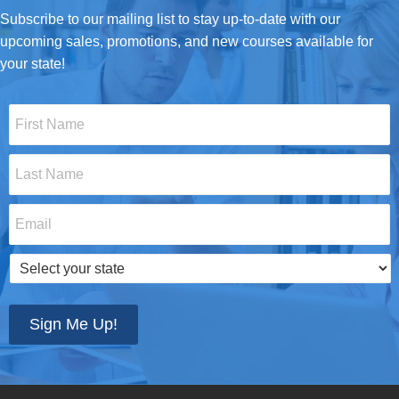
Subscribe to our mailing list to stay up-to-date with our
upcoming sales, promotions, and new courses available for
your state!
First
Name
*
Last
Name
*
Email
*
Select
your
state
*
Sign Me Up!