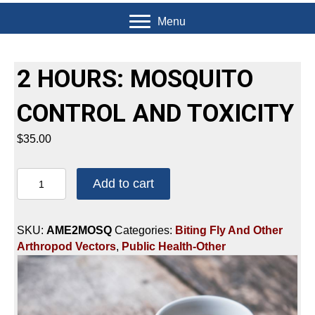
Menu
2 HOURS: MOSQUITO
CONTROL AND TOXICITY
$
35.00
2
Add to cart
HOURS:
MOSQUITO
CONTROL
SKU:
AME2MOSQ
Categories:
Biting Fly And Other
AND
Arthropod Vectors
,
Public Health-Other
TOXICITY
quantity