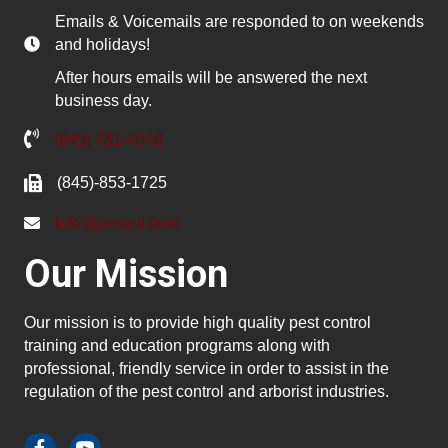
Emails & Voicemails are responded to on weekends
and holidays!
After hours emails will be answered the next
business day.
(845) 481-4048
(845)-853-1725
info@pested.com
Our Mission
Our mission is to provide high quality pest control
training and education programs along with
professional, friendly service in order to assist in the
regulation of the pest control and arborist industries.