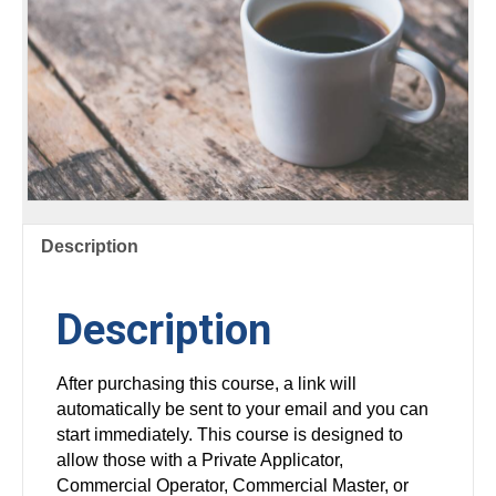
Description
Description
After purchasing this course, a link will
automatically be sent to your email and you can
start immediately. This course is designed to
allow those with a Private Applicator,
Commercial Operator, Commercial Master, or