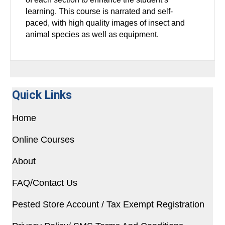
learning. This course is narrated and self-
paced,
with high quality images of insect and
animal species as well as equipment.
Quick Links
Home
Online Courses
About
FAQ/Contact Us
Pested Store Account / Tax Exempt Registration