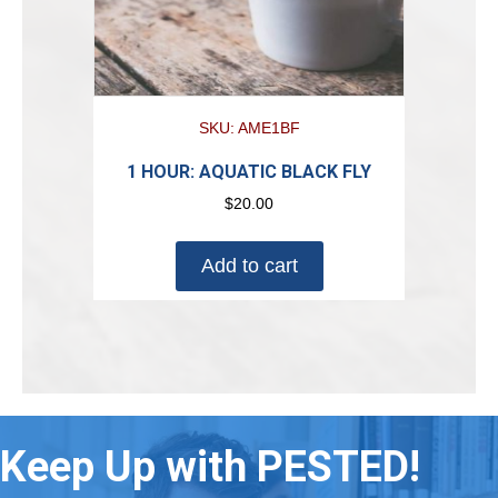
SKU: AME1BF
1 HOUR: AQUATIC BLACK FLY
$
20.00
Add to cart
Keep Up with PESTED!