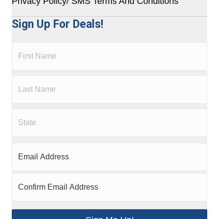
Privacy Policy/ SMS Terms And Conditions
Sign Up For Deals!