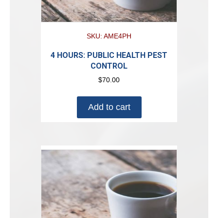
SKU: AME4PH
4 HOURS: PUBLIC HEALTH PEST
CONTROL
$
70.00
Add to cart