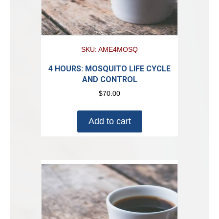
SKU: AME4MOSQ
4 HOURS: MOSQUITO LIFE CYCLE
AND CONTROL
$
70.00
Add to cart