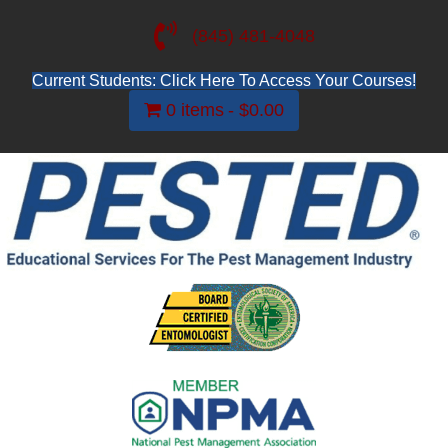
(845) 481-4048
Current Students: Click Here To Access Your Courses!
0 items
$0.00