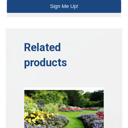
Sign Me Up!
Related
products