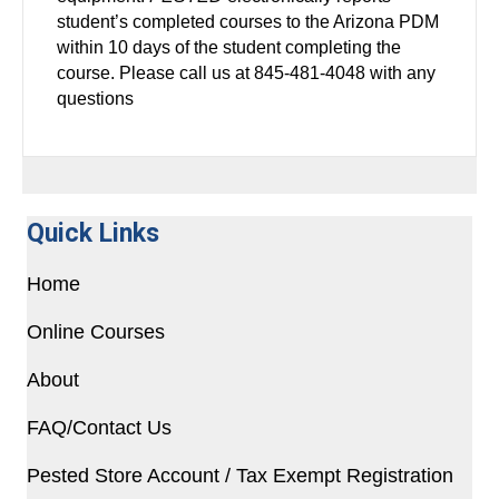
student’s completed courses to the Arizona PDM
within 10 days of the student completing the
course. Please call us at 845-481-4048 with any
questions
Quick Links
Home
Online Courses
About
FAQ/Contact Us
Pested Store Account / Tax Exempt Registration