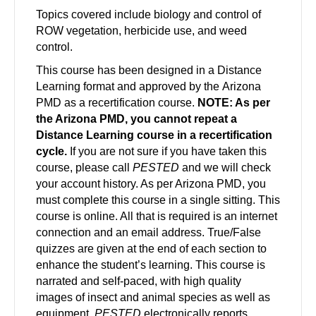
Topics covered include biology and control of
ROW vegetation, herbicide use, and weed
control.
This course has been designed in a Distance
Learning format and approved by the Arizona
PMD as a recertification course.
NOTE: As per
the Arizona PMD, you cannot repeat a
Distance Learning course in a recertification
cycle.
If you are not sure if you have taken this
course, please call
PESTED
and we will check
your account history. As per Arizona PMD, you
must complete this course in a single sitting. This
course is online. All that is required is an internet
connection and an email address. True/False
quizzes are given at the end of each section to
enhance the student’s learning. This course is
narrated and self-paced, with high quality
images of insect and animal species as well as
equipment.
PESTED
electronically reports