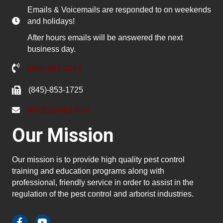
Emails & Voicemails are responded to on weekends
and holidays!
After hours emails will be answered the next
business day.
(845) 481-4048
(845)-853-1725
info@pested.com
Our Mission
Our mission is to provide high quality pest control
training and education programs along with
professional, friendly service in order to assist in the
regulation of the pest control and arborist industries.