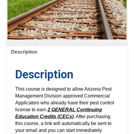
Description
Description
This course is designed to allow Arizona Pest
Management Division approved Commercial
Applicators who already have their pest control
license to earn
2 GENERAL Continuing
Education Credits (CECs)
. After purchasing
this course, a link will automatically be sent to
your email and you can start immediately.