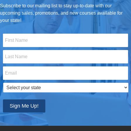
Subscribe to our mailing list to stay up-to-date with our
upcoming sales, promotions, and new courses available for
your state!
First
Name
*
Last
Name
*
Email
*
Select
your
state
*
Sign Me Up!