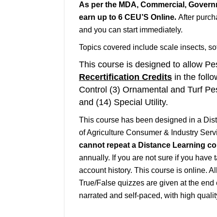
As per the MDA, Commercial, Governm
earn up to 6 CEU’S Online
.
After purch
and you can start
immediately
.
Topics covered include scale insects, so
This course is designed to allow Pes
Recertification Credits
in the follo
Control (3) Ornamental and Turf Pe
and (14) Special Utility.
This course has been designed in a Di
of Agriculture Consumer & Industry Servi
cannot repeat a Distance Learning cour
annually. If you are not sure if you have 
account history. This course is online. A
True/False quizzes are given at the end 
narrated and self-paced, with high quali