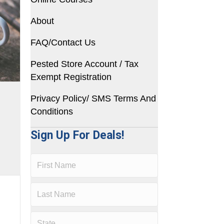
About
FAQ/Contact Us
Pested Store Account / Tax
Exempt Registration
Privacy Policy/ SMS Terms And
Conditions
Sign Up For Deals!