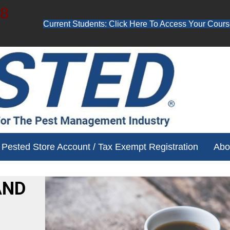
48
Current Students: Click Here To Access Your Cours
ube channel for free training videos!
Pested Store Account / Tax Exempt Registration
Abo
AND