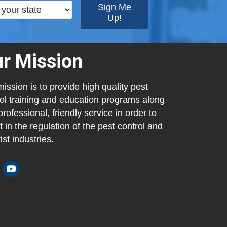
r Mission
ission is to provide high quality pest
ol training and education programs along
professional, friendly service in order to
t in the regulation of the pest control and
ist industries.