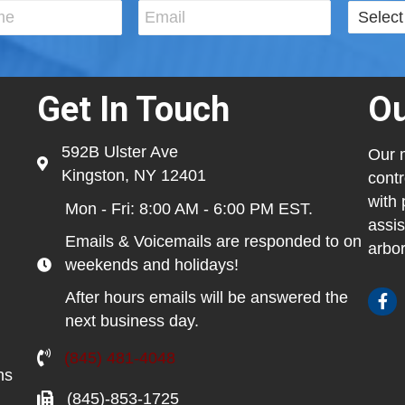
Get In Touch
Ou
592B Ulster Ave
Our m
Kingston, NY 12401
contr
with 
Mon - Fri: 8:00 AM - 6:00 PM EST.
assis
Emails & Voicemails are responded to on
arbor
weekends and holidays!
After hours emails will be answered the
next business day.
(845) 481-4048
ns
(845)-853-1725