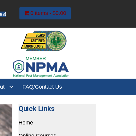
0 items
$0.00
es!
ut
FAQ/Contact Us
Quick Links
Home
Online Courses