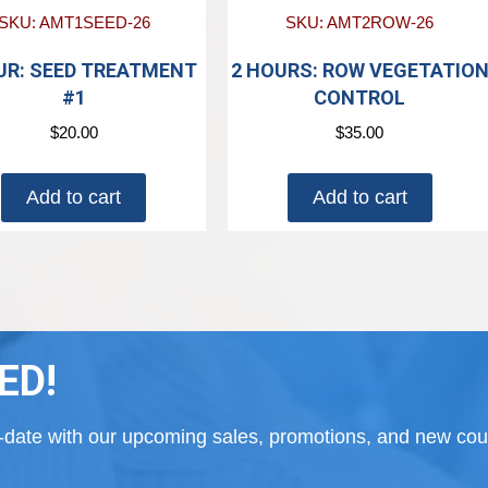
SKU: AMT1SEED-26
SKU: AMT2ROW-26
UR: SEED TREATMENT
2 HOURS: ROW VEGETATIO
#1
CONTROL
$
20.00
$
35.00
Add to cart
Add to cart
ED!
to-date with our upcoming sales, promotions, and new cour