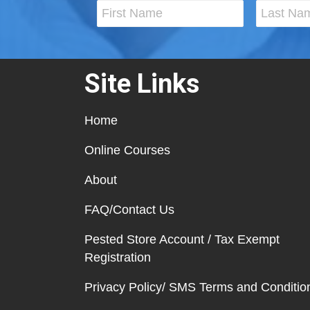
Site Links
Home
Online Courses
About
FAQ/Contact Us
Pested Store Account / Tax Exempt
Registration
Privacy Policy/ SMS Terms and Conditio