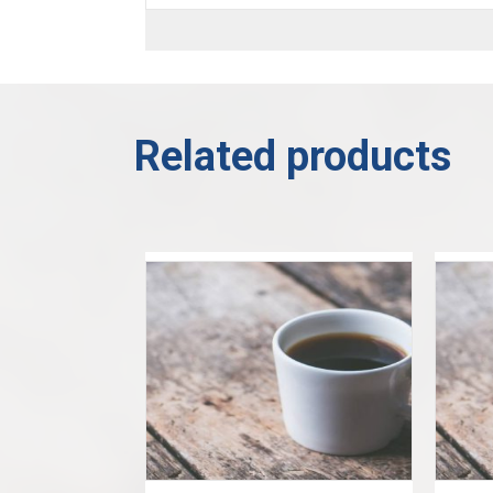
Related products