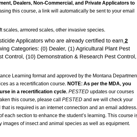
ent, Dealers, Non-Commercial, and Private Applicators to
asing this course, a link will automatically be sent to your email
ft scales, armored scales, other invasive species.
ticide Applicators who are already certified to earn
2
wing Categories: (0) Dealer, (1) Agricultural Plant Pest
st Control, (10) Demonstration & Research Pest Control,
stance Learning format and approved by the Montana Departmen
ces as a recertification course.
NOTE: As per the MDA, you
se in a recertification cycle.
PESTED
updates our courses
taken this course, please call
PESTED
and we will check your
ll that is required is an internet connection and an email address
of each section to enhance the student’s learning. This course i
ty images of insect and animal species as well as equipment.