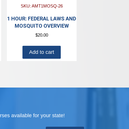
SKU: AMT1MOSQ-26
N
1 HOUR: FEDERAL LAWS AND
MOSQUITO OVERVIEW
$
20.00
Add to cart
ses available for your state!