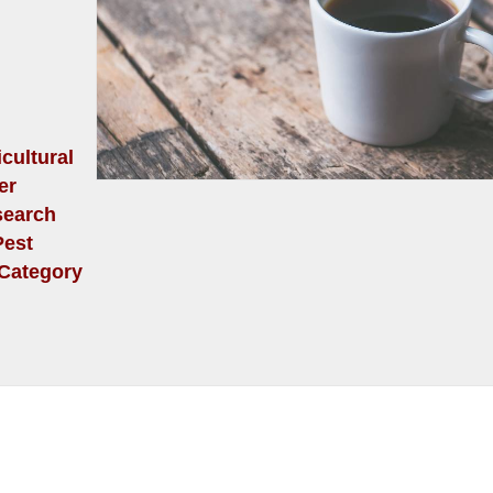
cultural
er
search
Pest
 (Category