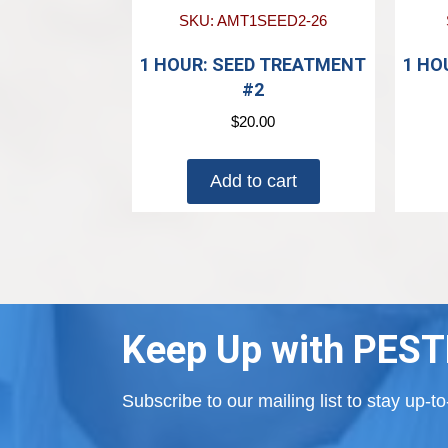
SKU: AMT1SEED2-26
1 HOUR: SEED TREATMENT
1 HO
#2
$
20.00
Add to cart
Keep Up with PEST
Subscribe to our mailing list to stay up-