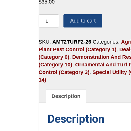
$
35.00
2
Add to cart
HOURS:
SCALES
AND
SKU:
AMT2TURF2-26
Categories:
Agri
INVASIVE
Plant Pest Control (Category 1)
,
Deal
SPECIES
(Category 0)
,
Demonstration And Re
quantity
(Category 10)
,
Ornamental And Turf 
Control (Category 3)
,
Special Utility
14)
Description
Description