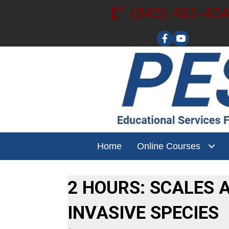
(845) 481-40
Visit our YouT
Home
Online Courses
2 HOURS: SCALES 
INVASIVE SPECIES