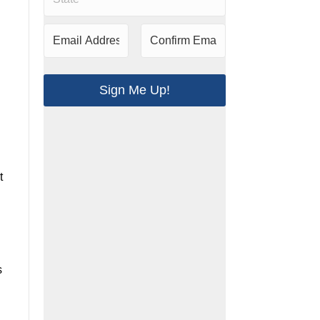
t
.
s