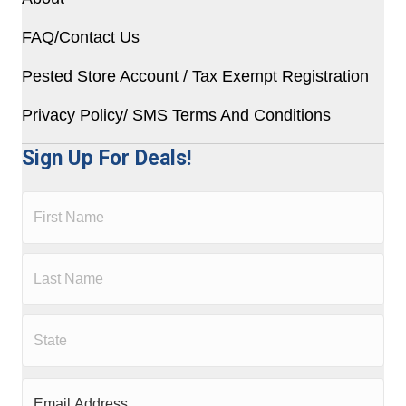
FAQ/Contact Us
Pested Store Account / Tax Exempt Registration
Privacy Policy/ SMS Terms And Conditions
Sign Up For Deals!