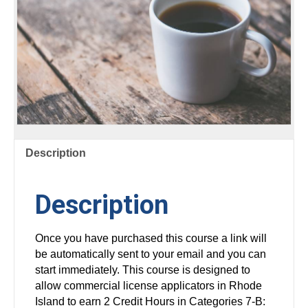
Description
Description
Once you have purchased this course a link will
be automatically sent to your email and you can
start immediately. This course is designed to
allow commercial license applicators in Rhode
Island to earn 2 Credit Hours in Categories 7-B: