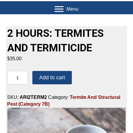
Menu
2 HOURS: TERMITES
AND TERMITICIDE
$
35.00
2
Add to cart
HOURS:
TERMITES
AND
SKU:
ARI2TERM2
Category:
Termite And Structural
TERMITICIDE
Pest (Category 7B)
quantity