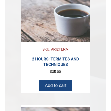
SKU: ARI2TERM
2 HOURS: TERMITES AND
TECHNIQUES
$
35.00
Add to cart