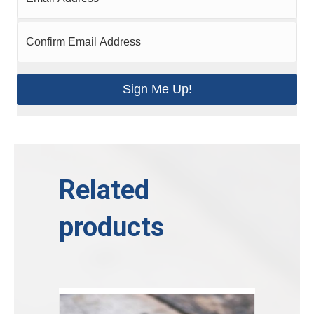
Sign Me Up!
Related
products