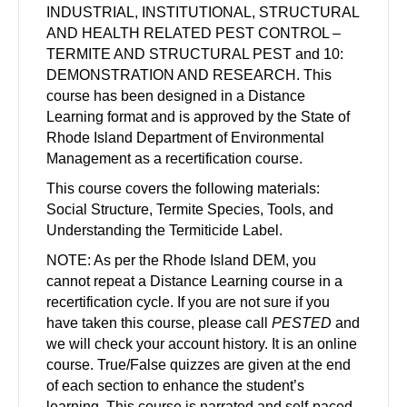
INDUSTRIAL, INSTITUTIONAL, STRUCTURAL
AND HEALTH RELATED PEST CONTROL –
TERMITE AND STRUCTURAL PEST and 10:
DEMONSTRATION AND RESEARCH. This
course has been designed in a Distance
Learning format and is approved by the State of
Rhode Island Department of Environmental
Management as a recertification course.
This course covers the following materials:
Social Structure, Termite Species, Tools, and
Understanding the Termiticide Label.
NOTE: As per the Rhode Island DEM, you
cannot repeat a Distance Learning course in a
recertification cycle. If you are not sure if you
have taken this course, please call
PESTED
and
we will check your account history. It is an online
course. True/False quizzes are given at the end
of each section to enhance the student’s
learning. This course is narrated and self-paced.