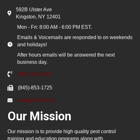
592B Ulster Ave
Kingston, NY 12401
Mon - Fri: 8:00 AM - 6:00 PM EST.
Emails & Voicemails are responded to on weekends
and holidays!
After hours emails will be answered the next
business day.
(845) 481-4048
(845)-853-1725
info@pested.com
Our Mission
Our mission is to provide high quality pest control
training and education programs along with