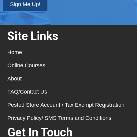
Sign Me Up!
Site Links
Home
Online Courses
About
FAQ/Contact Us
Pested Store Account / Tax Exempt Registration
Privacy Policy/ SMS Terms and Conditions
Get In Touch