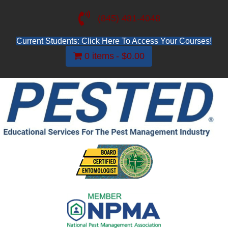
(845) 481-4048
Current Students: Click Here To Access Your Courses!
0 items
$0.00