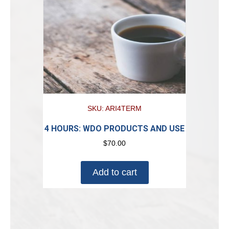
SKU: ARI4TERM
4 HOURS: WDO PRODUCTS AND USE
$
70.00
Add to cart