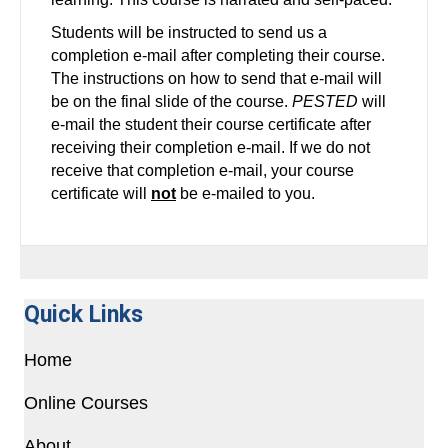
Students will be instructed to send us a
completion e-mail after completing their course.
The instructions on how to send that e-mail will
be on the final slide of the course.
PESTED
will
e-mail the student their course certificate after
receiving their completion e-mail. If we do not
receive that completion e-mail, your course
certificate will
not
be e-mailed to you.
Quick Links
Home
Online Courses
About