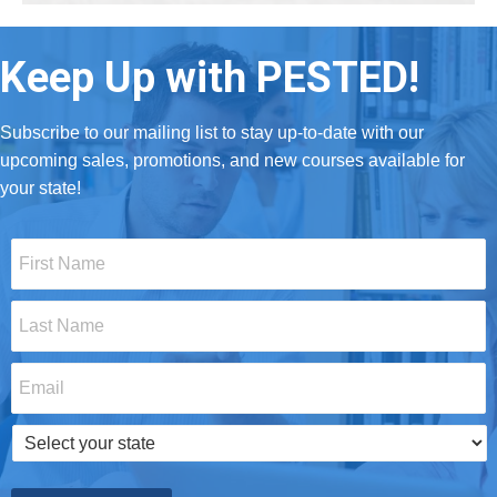
Keep Up with PESTED!
Subscribe to our mailing list to stay up-to-date with our
upcoming sales, promotions, and new courses available for
your state!
First
Name
*
Last
Name
*
Email
*
Select
your
state
*