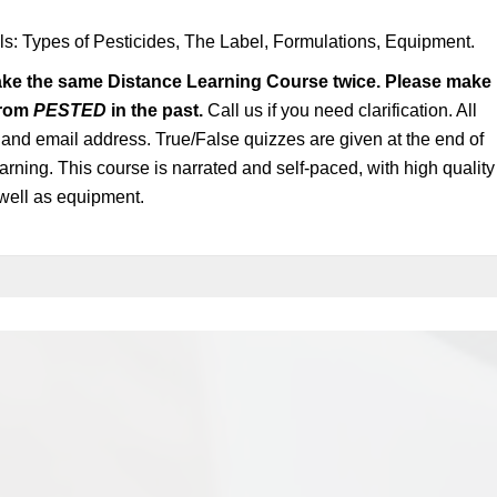
als: Types of Pesticides, The Label, Formulations, Equipment.
ake the same Distance Learning Course twice. Please make
from
PESTED
in the past.
Call us if you need clarification. All
n and email address. True/False quizzes are given at the end of
arning. This course is narrated and self-paced, with high quality
well as equipment.