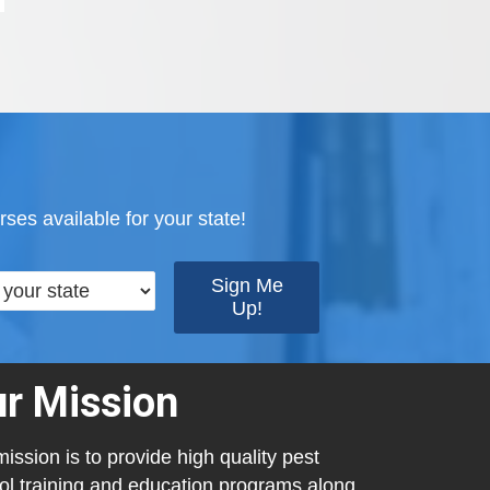
ses available for your state!
r Mission
ission is to provide high quality pest
ol training and education programs along