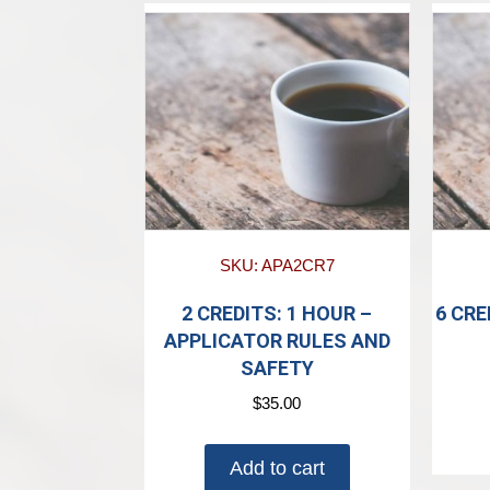
SKU: APA2CR7
2 CREDITS: 1 HOUR –
6 CRE
APPLICATOR RULES AND
SAFETY
$
35.00
Add to cart