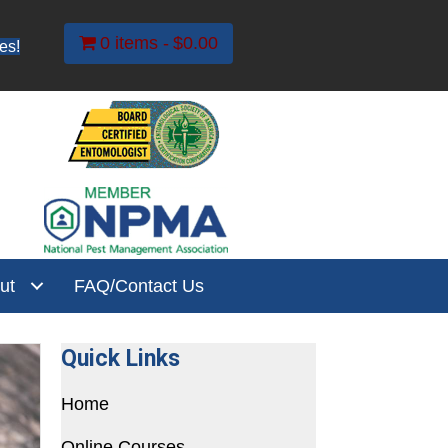
0 items
$0.00
es!
ut
FAQ/Contact Us
Quick Links
Home
Online Courses