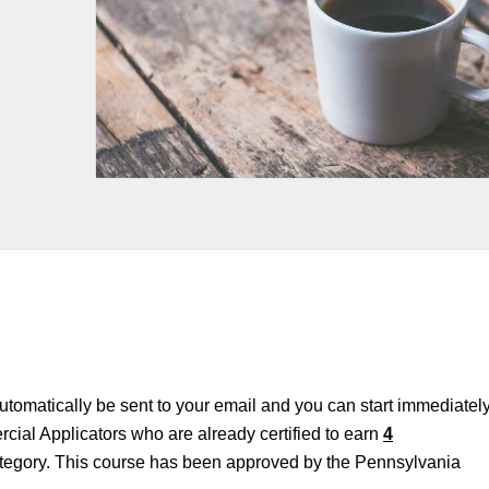
 automatically be sent to your email and you can start immediately
cial Applicators who are already certified to earn
4
tegory. This course has been approved by the Pennsylvania