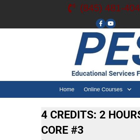
(845) 481-40
Visit our YouT
Home
Online Courses
4 CREDITS: 2 HOUR
CORE #3