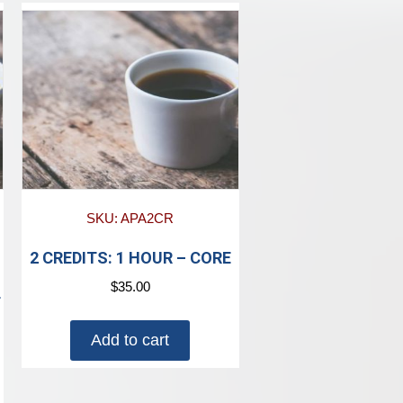
SKU: APA2CR
2 CREDITS: 1 HOUR – CORE
$
35.00
T
Add to cart