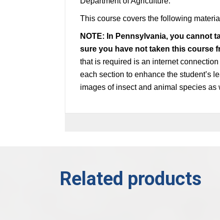
Department of Agriculture.
This course covers the following materi
NOTE: In Pennsylvania, you cannot t
sure you have not taken this course 
that is required is an internet connectio
each section to enhance the student’s le
images of insect and animal species as 
Related products