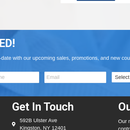
ED!
to-date with our upcoming sales, promotions, and new cour
Get In Touch
Ou
592B Ulster Ave
Our m
Kingston, NY 12401
contr