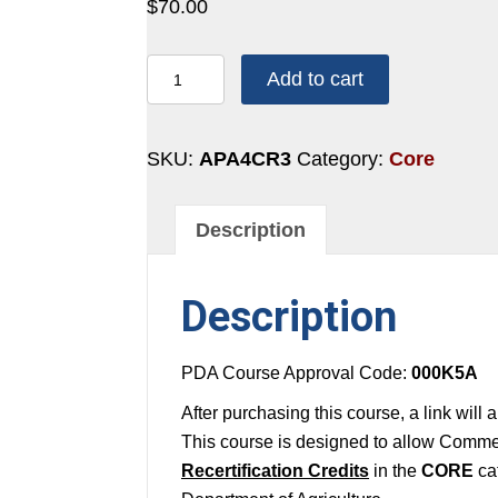
$
70.00
4
Add to cart
CREDITS:
2
HOURS
SKU:
APA4CR3
Category:
Core
-
CORE
Description
#3
quantity
Description
PDA Course Approval Code:
000K5A
After purchasing this course, a link will
This course is designed to allow Commer
Recertification Credits
in the
CORE
ca