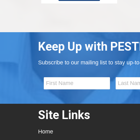
Keep Up with PEST
Subscribe to our mailing list to stay up-
Site Links
Home