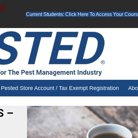
48
Current Students: Click Here To Access Your Cours
ube channel for free training videos!
Pested Store Account / Tax Exempt Registration
Abo
S –