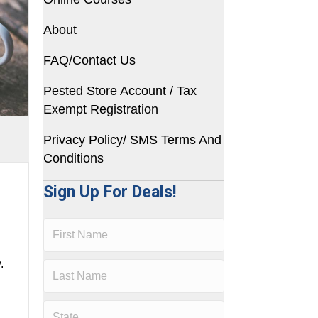
About
FAQ/Contact Us
Pested Store Account / Tax
Exempt Registration
Privacy Policy/ SMS Terms And
Conditions
Sign Up For Deals!
.