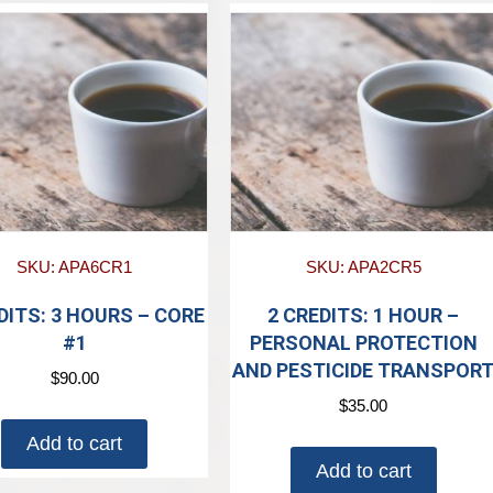
SKU: APA6CR1
SKU: APA2CR5
DITS: 3 HOURS – CORE
2 CREDITS: 1 HOUR –
#1
PERSONAL PROTECTION
AND PESTICIDE TRANSPOR
$
90.00
$
35.00
Add to cart
Add to cart