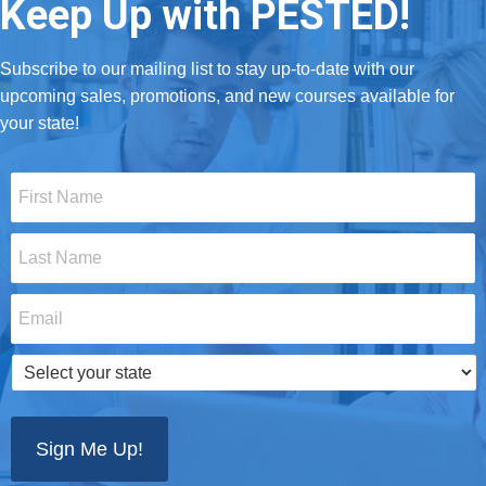
Keep Up with PESTED!
Subscribe to our mailing list to stay up-to-date with our
upcoming sales, promotions, and new courses available for
your state!
First
Name
*
Last
Name
*
Email
*
Select
your
state
*