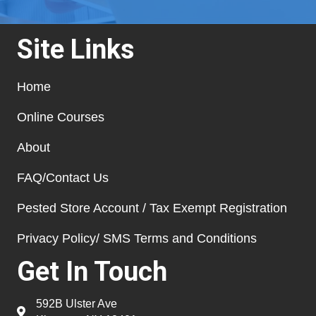
Site Links
Home
Online Courses
About
FAQ/Contact Us
Pested Store Account / Tax Exempt Registration
Privacy Policy/ SMS Terms and Conditions
Get In Touch
592B Ulster Ave