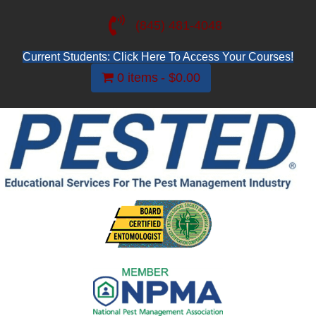
(845) 481-4048
Current Students: Click Here To Access Your Courses!
0 items
$0.00