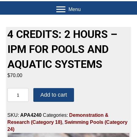
Menu
4 CREDITS: 2 HOURS –
IPM FOR POOLS AND
AQUATIC SYSTEMS
$
70.00
4
Add to cart
CREDITS:
2
HOURS
SKU:
APA4240
Categories:
Demonstration &
-
Research (Category 18)
,
Swimming Pools (Category
IPM
24)
FOR