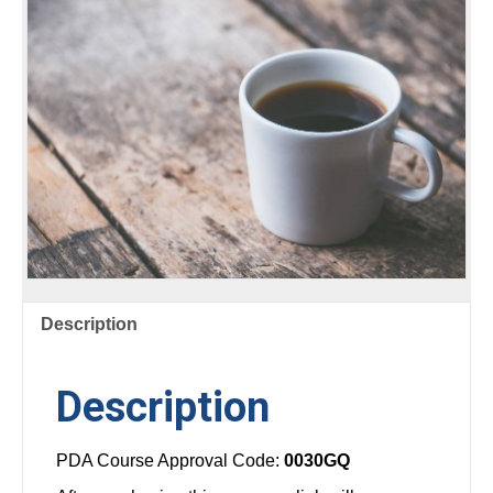
POOLS
AND
AQUATIC
SYSTEMS
quantity
Description
Description
PDA Course Approval Code:
0030GQ