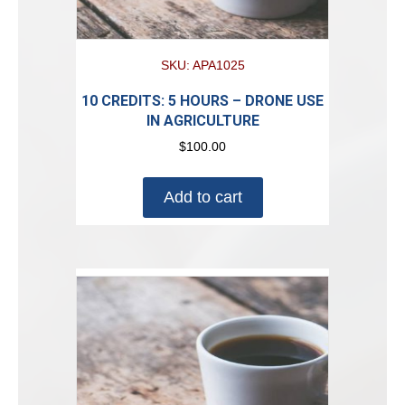
SKU: APA1025
10 CREDITS: 5 HOURS – DRONE USE
IN AGRICULTURE
$
100.00
Add to cart