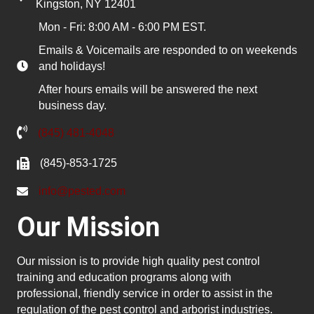
Kingston, NY 12401
Mon - Fri: 8:00 AM - 6:00 PM EST.
Emails & Voicemails are responded to on weekends
and holidays!
After hours emails will be answered the next
business day.
(845) 481-4048
(845)-853-1725
info@pested.com
Our Mission
Our mission is to provide high quality pest control
training and education programs along with
professional, friendly service in order to assist in the
regulation of the pest control and arborist industries.