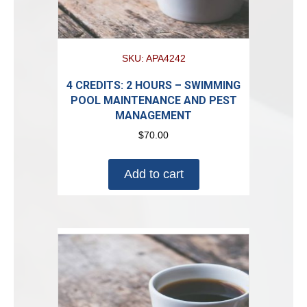
SKU: APA4242
4 CREDITS: 2 HOURS – SWIMMING
POOL MAINTENANCE AND PEST
MANAGEMENT
$
70.00
Add to cart