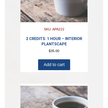
SKU: APA222
2 CREDITS: 1 HOUR – INTERIOR
PLANTSCAPE
$
35.00
Add to cart