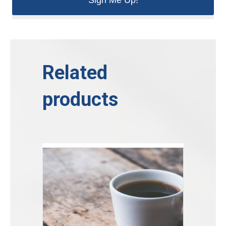
Related
products