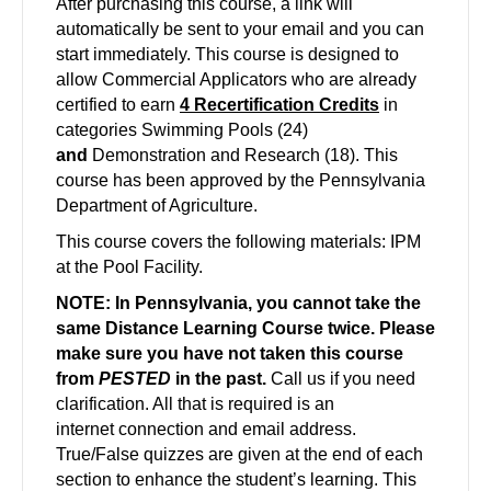
After
purchasing this course, a link will
automatically be sent to your email and you can
start immediately. This course is designed to
allow Commercial Applicators who are already
certified to earn
4 Recertification Credits
in
categories Swimming Pools (24)
and
Demonstration and Research (18).
This
course has been approved by the Pennsylvania
Department of Agriculture.
This course covers the following materials: IPM
at the Pool Facility.
NOTE: In Pennsylvania, you cannot take the
same Distance Learning Course twice. Please
make sure you have not taken this course
from
PESTED
in the past.
Call us if you need
clarification. All that is required is an
internet
connection and email address.
True/False quizzes are given at the end of each
section to enhance the student’s learning. This