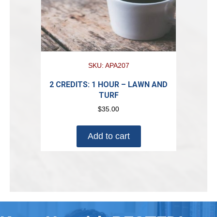
SKU: APA207
2 CREDITS: 1 HOUR – LAWN AND
TURF
$
35.00
Add to cart