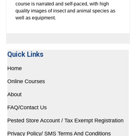
course is narrated and self-paced, with high
quality images of insect and animal species as
well as equipment.
Quick Links
Home
Online Courses
About
FAQ/Contact Us
Pested Store Account / Tax Exempt Registration
Privacy Policy/ SMS Terms And Conditions