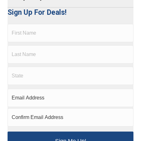
Sign Up For Deals!