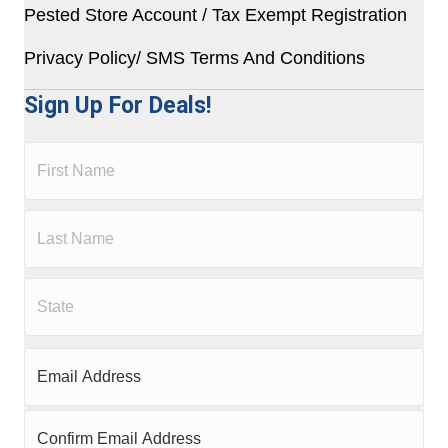
Pested Store Account / Tax Exempt Registration
Privacy Policy/ SMS Terms And Conditions
Sign Up For Deals!