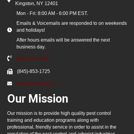
Kingston, NY 12401
Mon - Fri: 8:00 AM - 6:00 PM EST.
Emails & Voicemails are responded to on weekends
and holidays!
After hours emails will be answered the next
business day.
(845) 481-4048
(845)-853-1725
info@pested.com
Our Mission
Our mission is to provide high quality pest control
training and education programs along with
professional, friendly service in order to assist in the
regulation of the pest control and arborist industries.