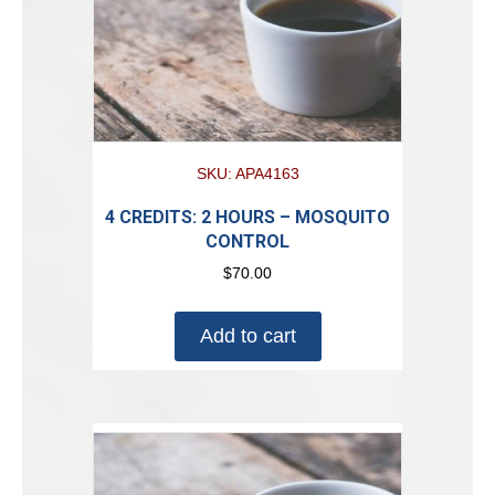
SKU: APA4163
4 CREDITS: 2 HOURS – MOSQUITO
CONTROL
$
70.00
Add to cart