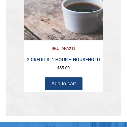
SKU: APA211
2 CREDITS: 1 HOUR – HOUSEHOLD
$
35.00
Add to cart