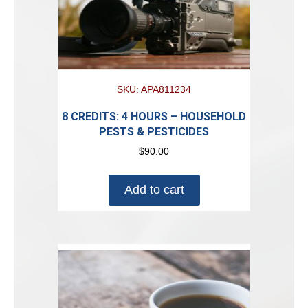
SKU: APA811234
8 CREDITS: 4 HOURS – HOUSEHOLD
PESTS & PESTICIDES
$
90.00
Add to cart