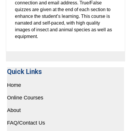
connection and email address. True/False
quizzes are given at the end of each section to
enhance the student’s learning. This course is
narrated and self-paced, with high quality
images of insect and animal species as well as
equipment.
Quick Links
Home
Online Courses
About
FAQ/Contact Us