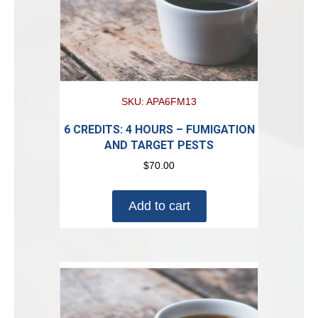
SKU: APA6FM13
6 CREDITS: 4 HOURS – FUMIGATION
AND TARGET PESTS
$
70.00
Add to cart