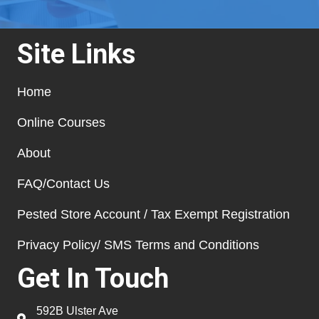
Site Links
Home
Online Courses
About
FAQ/Contact Us
Pested Store Account / Tax Exempt Registration
Privacy Policy/ SMS Terms and Conditions
Get In Touch
592B Ulster Ave