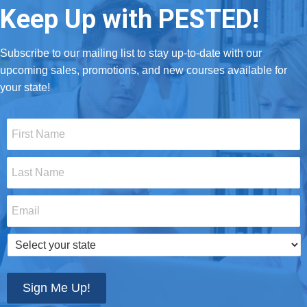
Keep Up with PESTED!
Subscribe to our mailing list to stay up-to-date with our
upcoming sales, promotions, and new courses available for
your state!
First
Name
*
Last
Name
*
Email
*
Select
your
state
*
Sign Me Up!