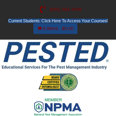
(845) 481-4048
Current Students: Click Here To Access Your Courses!
0 items
$0.00