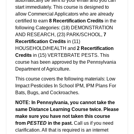
automatically be sent to your email and you can
start immediately. This course is designed to
allow Commercial Applicators who are already
certified to earn
8 Recertification Credits
in the
following Categories: (18) DEMONSTRATION
AND RESEARCH, (23) PARK/SCHOOL,
7
Recertification Credits
in
(11)
HOUSEHOLD/HEALTH and
2 Recertification
Credits
in (15) VERTEBRATE PESTS. This
course has been approved by the Pennsylvania
Department of Agriculture.
This course covers the following materials: Low
Impact Pesticides In School IPM, IPM Plans For
Bats, Bugs, and Cockroaches.
NOTE: In Pennsylvania, you cannot take the
same Distance Learning Course twice.
Please
make sure you have not taken this course
from
PESTED
in the past.
Call us if you need
clarification. All that is required is an internet