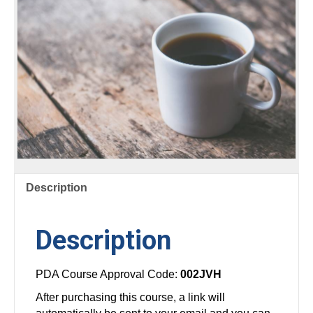
Description
Description
PDA Course Approval Code:
002JVH
After purchasing this course, a link will