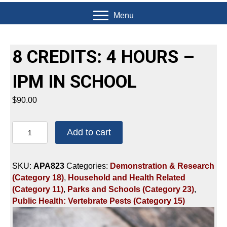
Menu
8 CREDITS: 4 HOURS –
IPM IN SCHOOL
$
90.00
8
Add to cart
CREDITS:
4
HOURS
SKU:
APA823
Categories:
Demonstration & Research
-
(Category 18)
,
Household and Health Related
IPM
(Category 11)
,
Parks and Schools (Category 23)
,
IN
Public Health: Vertebrate Pests (Category 15)
SCHOOL
quantity