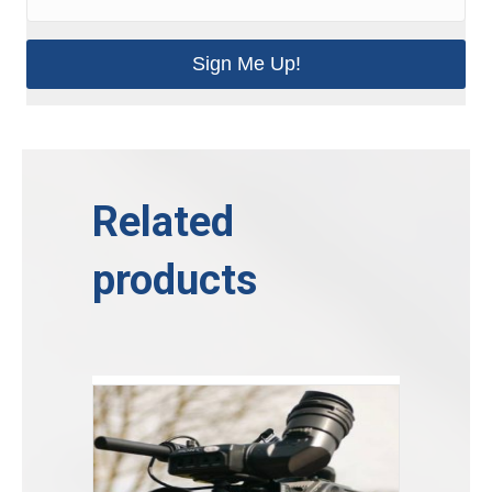
Sign Me Up!
Related
products