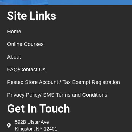
Site Links
Home
Online Courses
About
FAQ/Contact Us
Pested Store Account / Tax Exempt Registration
Privacy Policy/ SMS Terms and Conditions
Get In Touch
592B Ulster Ave
Kingston, NY 12401