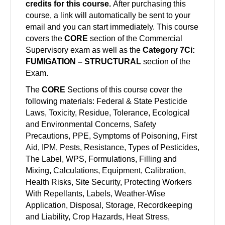
credits for this course.
After purchasing this
course, a link will automatically be sent to your
email and you can start immediately. This course
covers the
CORE
section of the Commercial
Supervisory exam as well as the
Category 7Ci:
FUMIGATION – STRUCTURAL
section of the
Exam.
The
CORE
Sections of this course cover the
following materials: Federal & State Pesticide
Laws, Toxicity, Residue, Tolerance, Ecological
and Environmental Concerns, Safety
Precautions, PPE, Symptoms of Poisoning, First
Aid, IPM, Pests, Resistance, Types of Pesticides,
The Label, WPS, Formulations, Filling and
Mixing, Calculations, Equipment, Calibration,
Health Risks, Site Security, Protecting Workers
With Repellants, Labels, Weather-Wise
Application, Disposal, Storage, Recordkeeping
and Liability, Crop Hazards, Heat Stress,