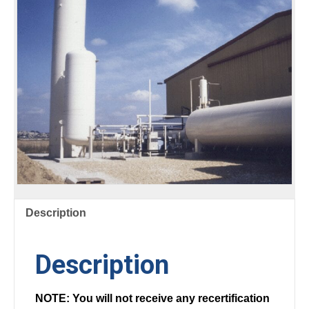
Description
Description
NOTE: You will not receive any recertification