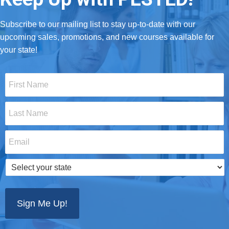
Subscribe to our mailing list to stay up-to-date with our
upcoming sales, promotions, and new courses available for
your state!
First
Name
*
Last
Name
*
Email
*
Select
your
state
*