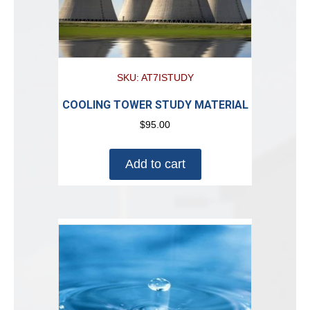
SKU: AT7ISTUDY
COOLING TOWER STUDY MATERIAL
$
95.00
Add to cart