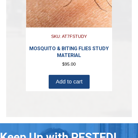
SKU: AT7FSTUDY
MOSQUITO & BITING FLIES STUDY
MATERIAL
$
95.00
Add to cart
Keep Up with PESTED!