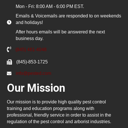
Mon - Fri: 8:00 AM - 6:00 PM EST.
Emails & Voicemails are responded to on weekends
and holidays!
After hours emails will be answered the next
business day.
(845) 481-4048
(845)-853-1725
info@pested.com
Our Mission
Our mission is to provide high quality pest control
training and education programs along with
professional, friendly service in order to assist in the
regulation of the pest control and arborist industries.