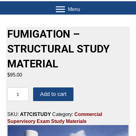
Menu
FUMIGATION –
STRUCTURAL STUDY
MATERIAL
$
95.00
FUMIGATION
Add to cart
-
STRUCTURAL
STUDY
SKU:
AT7CISTUDY
Category:
Commercial
MATERIAL
Supervisory Exam Study Materials
quantity