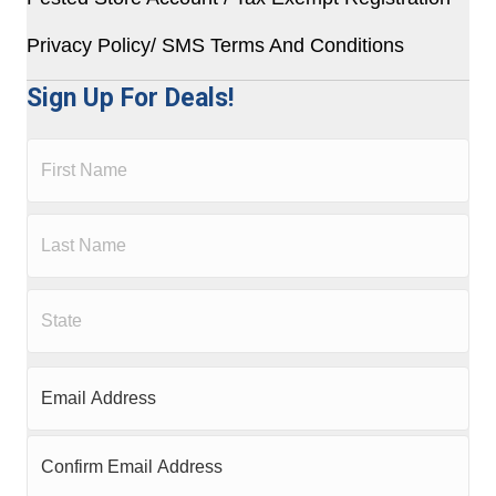
Privacy Policy/ SMS Terms And Conditions
Sign Up For Deals!