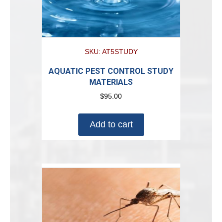
SKU: AT5STUDY
AQUATIC PEST CONTROL STUDY
MATERIALS
$
95.00
Add to cart