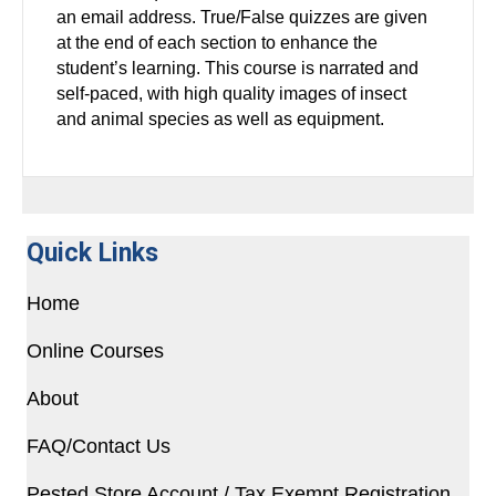
an email address. True/False quizzes are given
at the end of each section to enhance the
student’s learning. This course is narrated and
self-paced, with high quality images of insect
and animal species as well as equipment.
Quick Links
Home
Online Courses
About
FAQ/Contact Us
Pested Store Account / Tax Exempt Registration