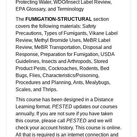
Protecting Water, WDO/Insect Label Review,
EPA Glossary, and Terminology
The
FUMIGATION-STRUCTURAL
section
covers the following materials: Safety
Precautions, Types of Fumigants, Vikane Label
Review, Methyl Bromide Uses, MeBR Label
Review, MeBR Transportation, Disposal and
Response, Preparation for Fumigation, USDA
Guidelines, Insects and Arthropods, Stored
Product Pests, Cockroaches, Rodents, Bed
Bugs, Flies, Characteristics/Poisoning,
Procedures and Planning, Ants, Mealybugs,
Scales, and Thrips.
This course has been designed in a Distance
Learning format.
PESTED
updates our courses
annually. If you are not sure if you have taken
this course, please call
PESTED
and we will
check your account history. This course is online.
All that is required is an internet connection and