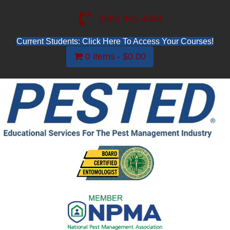
(845) 481-4048
Current Students: Click Here To Access Your Courses!
0 items
$0.00