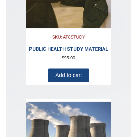
SKU: AT8STUDY
PUBLIC HEALTH STUDY MATERIAL
$
95.00
Add to cart