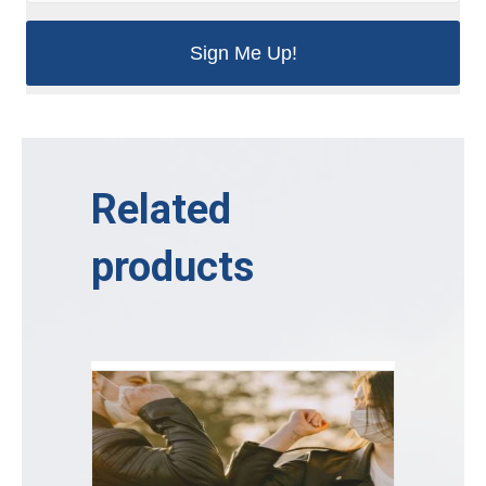
Related
products