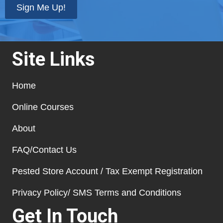
Sign Me Up!
Site Links
Home
Online Courses
About
FAQ/Contact Us
Pested Store Account / Tax Exempt Registration
Privacy Policy/ SMS Terms and Conditions
Get In Touch