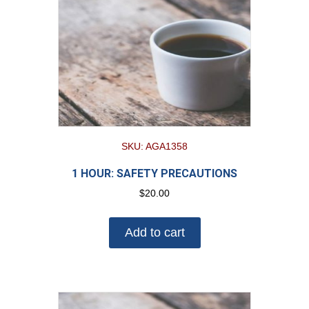
SKU: AGA1358
1 HOUR: SAFETY PRECAUTIONS
$
20.00
Add to cart