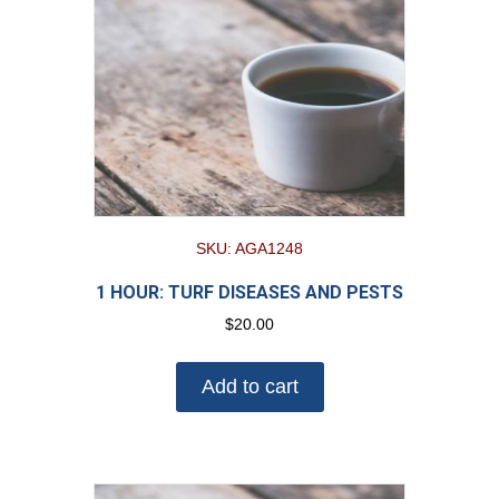
SKU: AGA1248
1 HOUR: TURF DISEASES AND PESTS
$
20.00
Add to cart