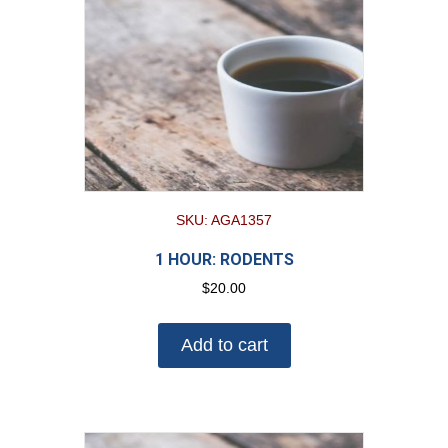
SKU: AGA1357
1 HOUR: RODENTS
$
20.00
Add to cart