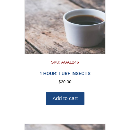
SKU: AGA1246
1 HOUR: TURF INSECTS
$
20.00
Add to cart