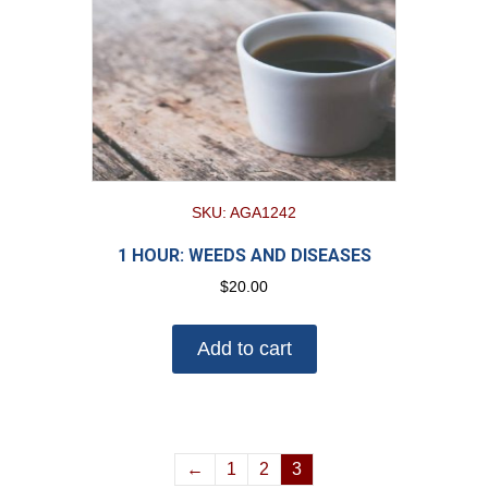
SKU: AGA1242
1 HOUR: WEEDS AND DISEASES
$
20.00
Add to cart
←
1
2
3