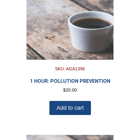
SKU: AGA1396
1 HOUR: POLLUTION PREVENTION
$
20.00
Add to cart