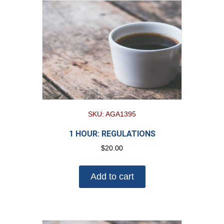
SKU: AGA1395
1 HOUR: REGULATIONS
$
20.00
Add to cart