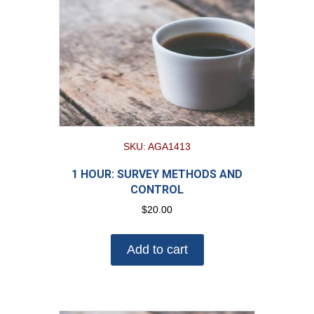
SKU: AGA1413
1 HOUR: SURVEY METHODS AND
CONTROL
$
20.00
Add to cart