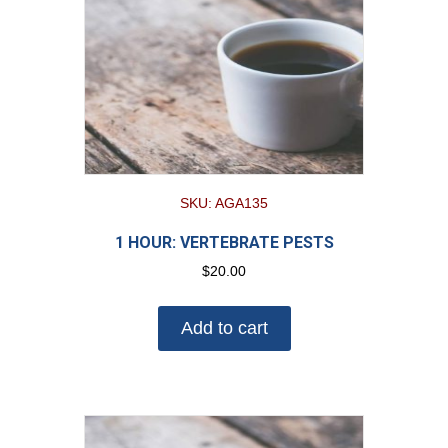
SKU: AGA135
1 HOUR: VERTEBRATE PESTS
$
20.00
Add to cart