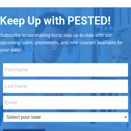
Keep Up with PESTED!
Subscribe to our mailing list to stay up-to-date with our
upcoming sales, promotions, and new courses available for
your state!
First
Name
*
Last
Name
*
Email
*
Select
your
state
*