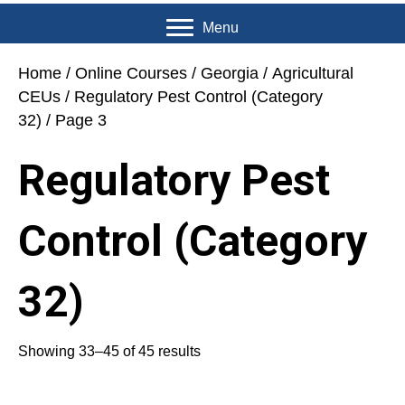
Menu
Home
/
Online Courses
/
Georgia
/
Agricultural
CEUs
/
Regulatory Pest Control (Category
32)
/ Page 3
Regulatory Pest
Control (Category
32)
Showing 33–45 of 45 results