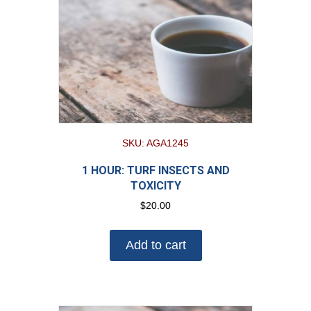
SKU: AGA1245
1 HOUR: TURF INSECTS AND
TOXICITY
$
20.00
Add to cart