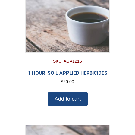
SKU: AGA1216
1 HOUR: SOIL APPLIED HERBICIDES
$
20.00
Add to cart