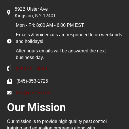
592B Ulster Ave
Kingston, NY 12401
Mon - Fri: 8:00 AM - 6:00 PM EST.
Emails & Voicemails are responded to on weekends
and holidays!
After hours emails will be answered the next
business day.
(845) 481-4048
(845)-853-1725
info@pested.com
Our Mission
Our mission is to provide high quality pest control
training and education programs along with