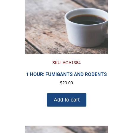
SKU: AGA1384
1 HOUR: FUMIGANTS AND RODENTS
$
20.00
Add to cart