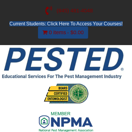
(845) 481-4048
Current Students: Click Here To Access Your Courses!
0 items
$0.00