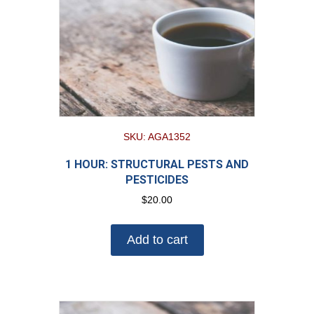
SKU: AGA1352
1 HOUR: STRUCTURAL PESTS AND
PESTICIDES
$
20.00
Add to cart