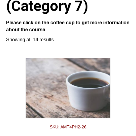
(Category 7)
Please click on the coffee cup to get more information
about the course.
Showing all 14 results
SKU: AMT4PH2-26