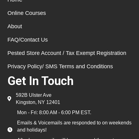
Online Courses
About
FAQ/Contact Us
Pested Store Account / Tax Exempt Registration
Privacy Policy/ SMS Terms and Conditions
Get In Touch
592B Ulster Ave
Kingston, NY 12401
Mon - Fri: 8:00 AM - 6:00 PM EST.
Emails & Voicemails are responded to on weekends
and holidays!