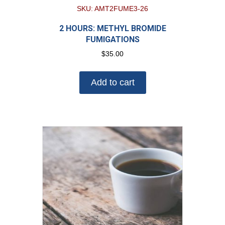
SKU: AMT2FUME3-26
2 HOURS: METHYL BROMIDE
FUMIGATIONS
$
35.00
Add to cart