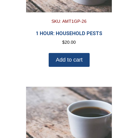
SKU: AMT1GP-26
1 HOUR: HOUSEHOLD PESTS
$
20.00
Add to cart