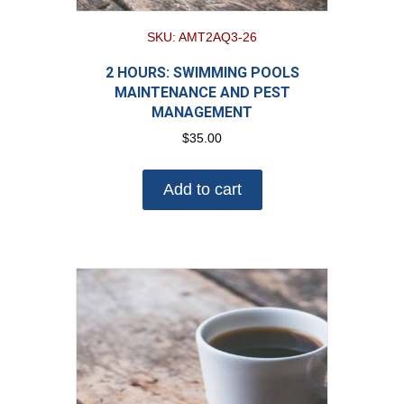
SKU: AMT2AQ3-26
2 HOURS: SWIMMING POOLS
MAINTENANCE AND PEST
MANAGEMENT
$
35.00
Add to cart