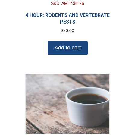
SKU: AMT432-26
4 HOUR: RODENTS AND VERTEBRATE
PESTS
$
70.00
Add to cart