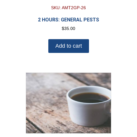
SKU: AMT2GP-26
2 HOURS: GENERAL PESTS
$
35.00
Add to cart