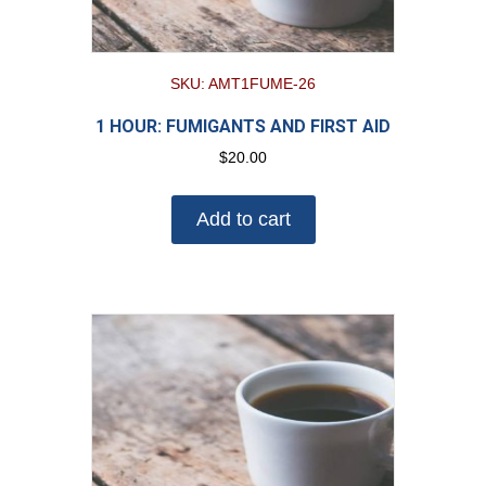
SKU: AMT1FUME-26
1 HOUR: FUMIGANTS AND FIRST AID
$
20.00
Add to cart