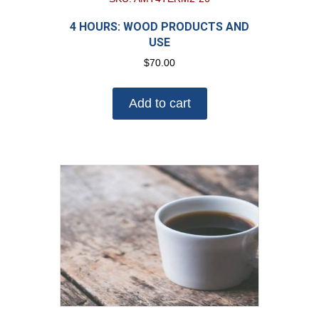
4 HOURS: WOOD PRODUCTS AND
USE
$
70.00
Add to cart