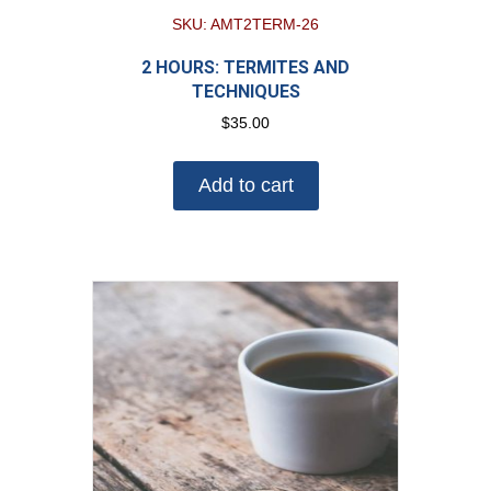
SKU: AMT2TERM-26
2 HOURS: TERMITES AND
TECHNIQUES
$
35.00
Add to cart