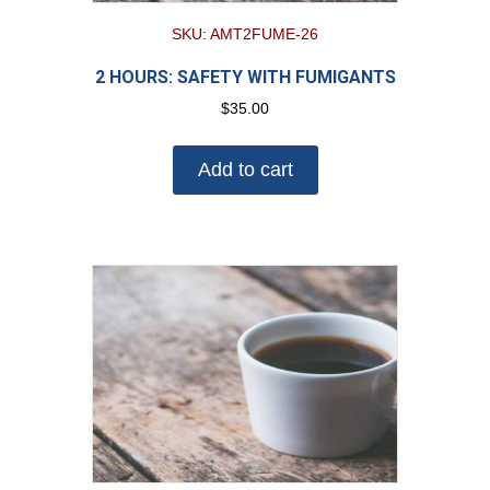
SKU: AMT2FUME-26
2 HOURS: SAFETY WITH FUMIGANTS
$
35.00
Add to cart