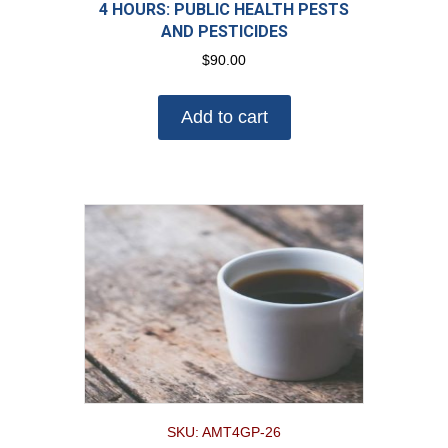
4 HOURS: PUBLIC HEALTH PESTS
AND PESTICIDES
$
90.00
Add to cart
SKU: AMT4GP-26