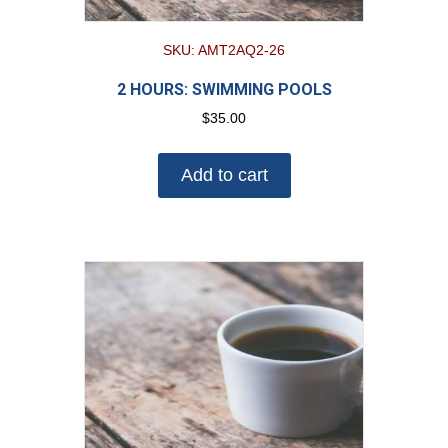
SKU: AMT2AQ2-26
2 HOURS: SWIMMING POOLS
$
35.00
Add to cart