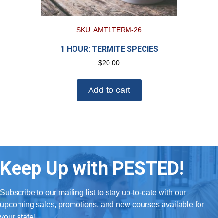
SKU: AMT1TERM-26
1 HOUR: TERMITE SPECIES
$
20.00
Add to cart
Keep Up with PESTED!
Subscribe to our mailing list to stay up-to-date with our
upcoming sales, promotions, and new courses available for
your state!