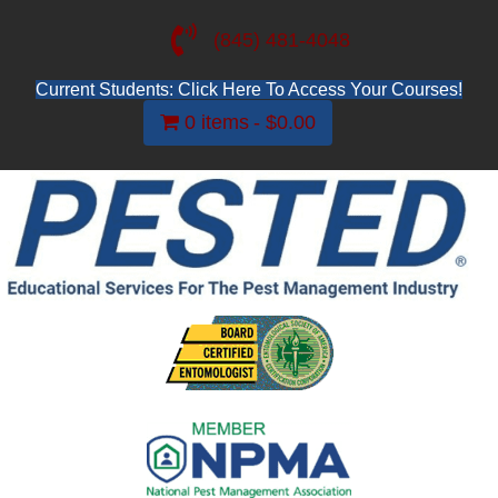
(845) 481-4048
Current Students: Click Here To Access Your Courses!
0 items
$0.00