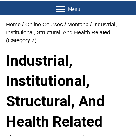
Menu
Home
/
Online Courses
/
Montana
/ Industrial,
Institutional, Structural, And Health Related
(Category 7)
Industrial,
Institutional,
Structural, And
Health Related