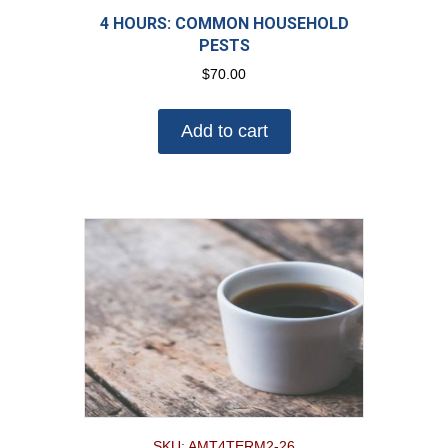
4 HOURS: COMMON HOUSEHOLD
PESTS
$
70.00
Add to cart
SKU: AMT4TERM2-26