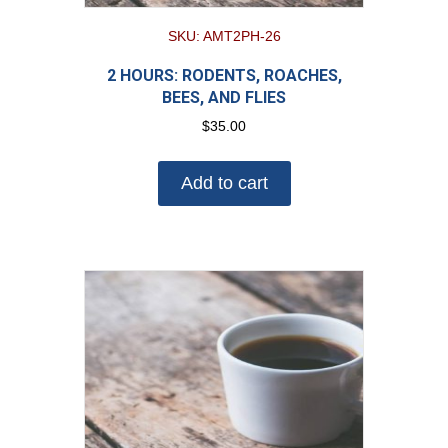
SKU: AMT2PH-26
2 HOURS: RODENTS, ROACHES,
BEES, AND FLIES
$
35.00
Add to cart