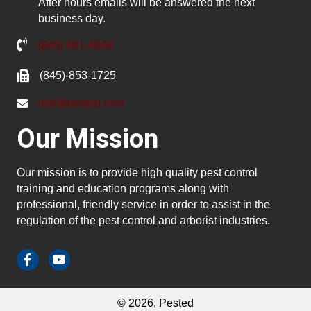
After hours emails will be answered the next
business day.
(845) 481-4048
(845)-853-1725
info@pested.com
Our Mission
Our mission is to provide high quality pest control
training and education programs along with
professional, friendly service in order to assist in the
regulation of the pest control and arborist industries.
© 2026, Pested