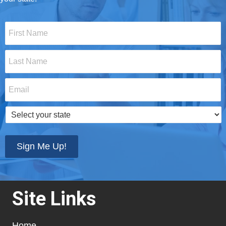
First
Name
*
Last
Name
*
Email
*
Select
your
state
*
Sign Me Up!
Site Links
Home