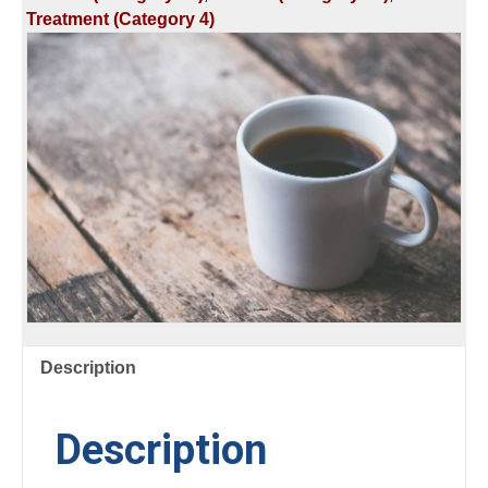
Treatment (Category 4)
Description
Description