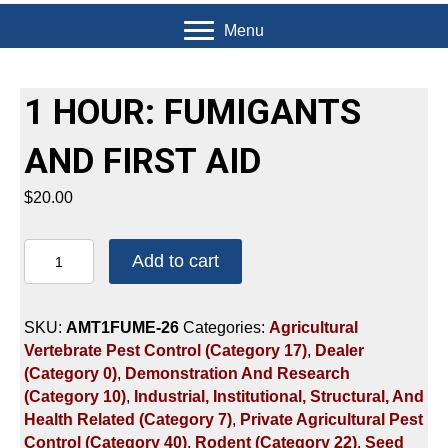
Menu
1 HOUR: FUMIGANTS
AND FIRST AID
$
20.00
1
Add to cart
HOUR:
FUMIGANTS
AND
SKU:
AMT1FUME-26
Categories:
Agricultural
FIRST
Vertebrate Pest Control (Category 17)
,
Dealer
AID
(Category 0)
,
Demonstration And Research
quantity
(Category 10)
,
Industrial, Institutional, Structural, And
Health Related (Category 7)
,
Private Agricultural Pest
Control (Category 40)
,
Rodent (Category 22)
,
Seed