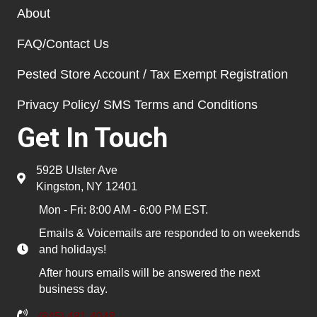
About
FAQ/Contact Us
Pested Store Account / Tax Exempt Registration
Privacy Policy/ SMS Terms and Conditions
Get In Touch
592B Ulster Ave
Kingston, NY 12401
Mon - Fri: 8:00 AM - 6:00 PM EST.
Emails & Voicemails are responded to on weekends
and holidays!
After hours emails will be answered the next
business day.
(845) 481-4048