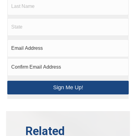
Sign Me Up!
Related