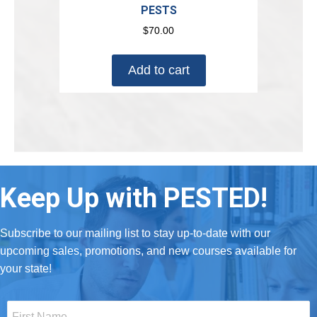
PESTS
$
70.00
Add to cart
Keep Up with PESTED!
Subscribe to our mailing list to stay up-to-date with our
upcoming sales, promotions, and new courses available for
your state!
First