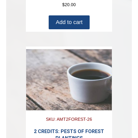
$
20.00
Add to cart
SKU: AMT2FOREST-26
2 CREDITS: PESTS OF FOREST