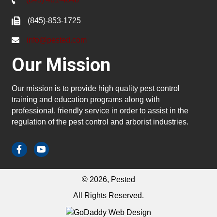
(845)-853-1725
info@pested.com
Our Mission
Our mission is to provide high quality pest control
training and education programs along with
professional, friendly service in order to assist in the
regulation of the pest control and arborist industries.
© 2026, Pested
All Rights Reserved.