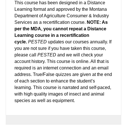
This course has been designed in a Distance
Learning format and approved by the Montana
Department of Agriculture Consumer & Industry
Services as a recertification course.
NOTE: As
per the MDA, you cannot repeat a Distance
Learning course in a recertification
cycle.
PESTED
updates our courses annually. If
you are not sure if you have taken this course,
please call
PESTED
and we will check your
account history. This course is online. All that is
required is an internet connection and an email
address. True/False quizzes are given at the end
of each section to enhance the student’s
learning. This course is narrated and self-paced,
with high quality images of insect and animal
species as well as equipment.