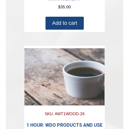
$
35.00
Add to cart
SKU: AMT1WOOD-26
1 HOUR: WDO PRODUCTS AND USE