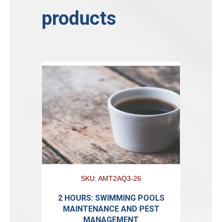
products
SKU: AMT2AQ3-26
2 HOURS: SWIMMING POOLS
MAINTENANCE AND PEST
MANAGEMENT