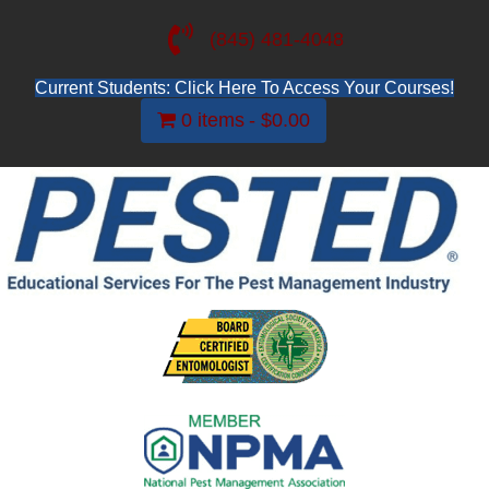
(845) 481-4048
Current Students: Click Here To Access Your Courses!
0 items
$0.00