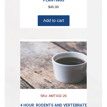
PLANTINGS
$
45.00
Add to cart
SKU: AMT432-26
4 HOUR: RODENTS AND VERTEBRATE