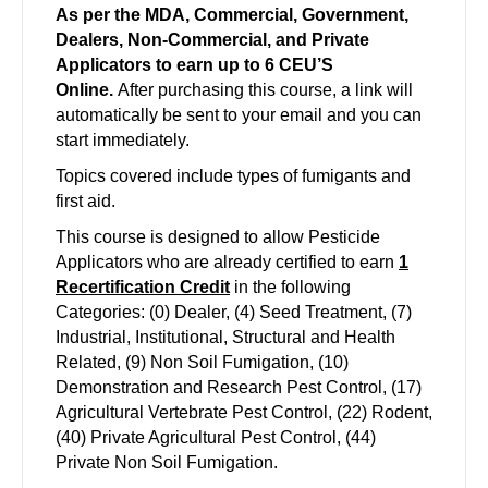
As per the MDA, Commercial, Government,
Dealers, Non-Commercial, and Private
Applicators to earn up to 6 CEU’S
Online.
After purchasing this course, a link will
automatically be sent to your email and you can
start immediately.
Topics covered include types of fumigants and
first aid.
This course is designed to allow Pesticide
Applicators who are already certified to earn
1
Recertification Credit
in the following
Categories: (0) Dealer, (4) Seed Treatment, (7)
Industrial, Institutional, Structural and Health
Related, (9) Non Soil Fumigation, (10)
Demonstration and Research Pest Control, (17)
Agricultural Vertebrate Pest Control, (22) Rodent,
(40) Private Agricultural Pest Control, (44)
Private Non Soil Fumigation.