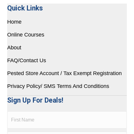
Quick Links
Home
Online Courses
About
FAQ/Contact Us
Pested Store Account / Tax Exempt Registration
Privacy Policy/ SMS Terms And Conditions
Sign Up For Deals!