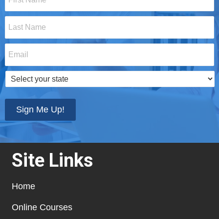
Name
*
Last
Name
*
Email
*
Select
your
state
*
Sign Me Up!
Site Links
Home
Online Courses