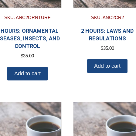
SKU: ANC2ORNTURF
SKU: ANC2CR2
 HOURS: ORNAMENTAL
2 HOURS: LAWS AND
ISEASES, INSECTS, AND
REGULATIONS
CONTROL
$
35.00
$
35.00
Add to cart
Add to cart