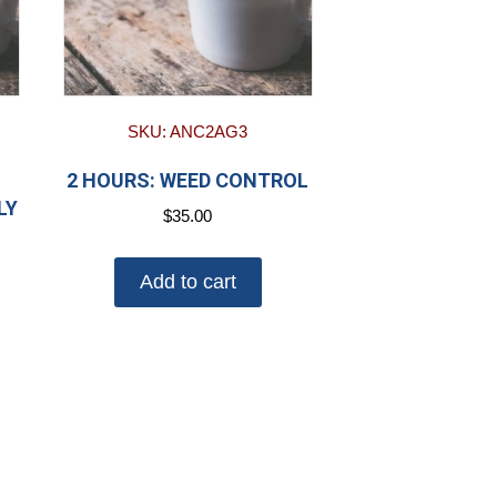
SKU: ANC2AG3
2 HOURS: WEED CONTROL
LY
$
35.00
Add to cart