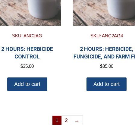
SKU: ANC2AG
SKU: ANC2AG4
2 HOURS: HERBICIDE
2 HOURS: HERBICIDE,
CONTROL
FUNGICIDE, AND FARM F
$
35.00
$
35.00
Add to cart
Add to cart
1
2
→