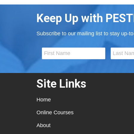
Keep Up with PEST
Subscribe to our mailing list to stay up-
Site Links
Home
Online Courses
About