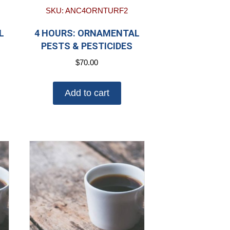
SKU: ANC4ORNTURF2
L
4 HOURS: ORNAMENTAL
PESTS & PESTICIDES
$
70.00
Add to cart