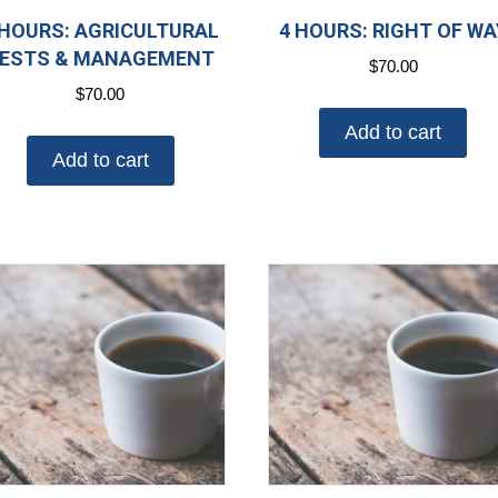
 HOURS: AGRICULTURAL
4 HOURS: RIGHT OF WA
ESTS & MANAGEMENT
$
70.00
$
70.00
Add to cart
Add to cart