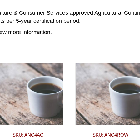
ulture & Consumer Services approved Agricultural Conti
s per 5-year certification period.
iew more information.
SKU: ANC4AG
SKU: ANC4ROW