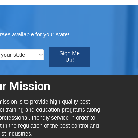
ses available for your state!
r Mission
ission is to provide high quality pest
ol training and education programs along
professional, friendly service in order to
t in the regulation of the pest control and
ist industries.