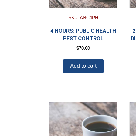
SKU: ANC4PH
4 HOURS: PUBLIC HEALTH
2
PEST CONTROL
D
$
70.00
Add to cart