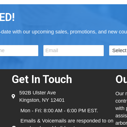
ED!
to-date with our upcoming sales, promotions, and new cour
Get In Touch
Ou
592B Ulster Ave
Our m
Kingston, NY 12401
contr
with 
Mon - Fri: 8:00 AM - 6:00 PM EST.
assis
Emails & Voicemails are responded to on
arbor