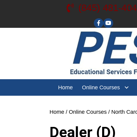
(845) 481-40
Visit our YouT
Home
Online Courses
Home
/
Online Courses
/
North Caro
Dealer (D)