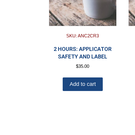
SKU: ANC2CR3
2 HOURS: APPLICATOR
SAFETY AND LABEL
$
35.00
Add to cart