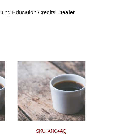
nuing Education Credits.
Dealer
SKU: ANC4AQ