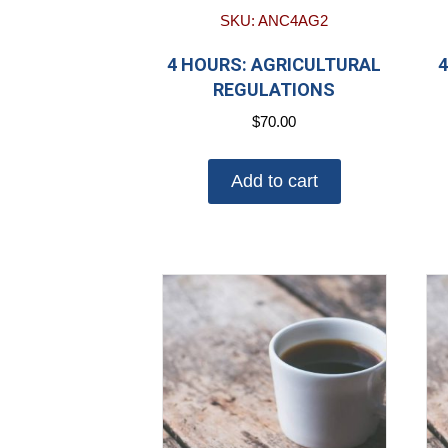
SKU: ANC4AG2
4 HOURS: AGRICULTURAL
4
REGULATIONS
$
70.00
Add to cart