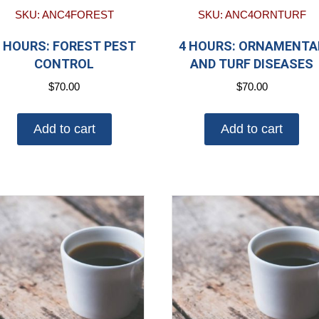
SKU: ANC4FOREST
SKU: ANC4ORNTURF
 HOURS: FOREST PEST
4 HOURS: ORNAMENTA
CONTROL
AND TURF DISEASES
$
70.00
$
70.00
Add to cart
Add to cart