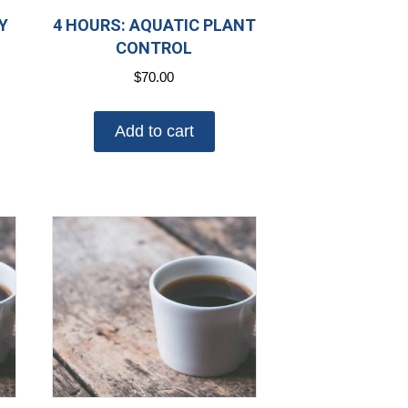
Y
4 HOURS: AQUATIC PLANT
CONTROL
$
70.00
Add to cart