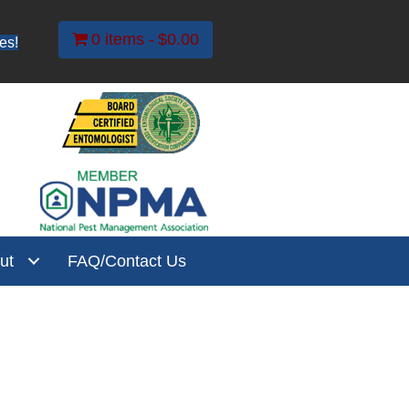
0 items
$0.00
es!
ut
FAQ/Contact Us