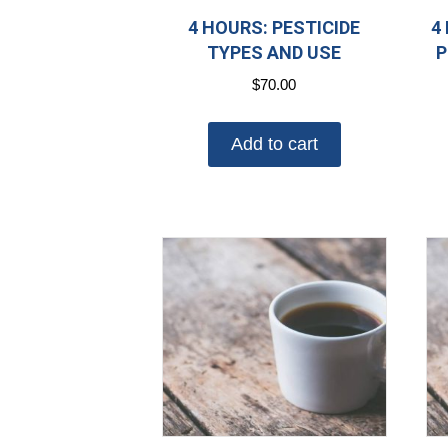
4 HOURS: PESTICIDE
4
TYPES AND USE
P
$
70.00
Add to cart