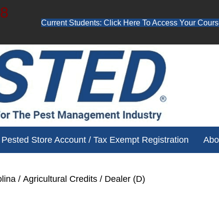
48
Current Students: Click Here To Access Your Cours
ube channel for free training videos!
Pested Store Account / Tax Exempt Registration
Abo
lina
/
Agricultural Credits
/ Dealer (D)