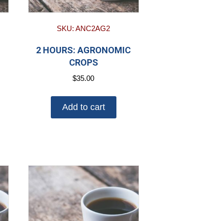
SKU: ANC2AG2
2 HOURS: AGRONOMIC
CROPS
$
35.00
Add to cart