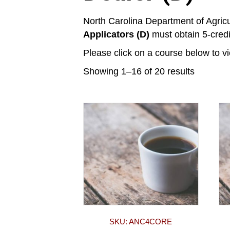
North Carolina Department of Agric
Applicators (D)
must obtain 5-credit
Please click on a course below to v
Showing 1–16 of 20 results
SKU: ANC4CORE