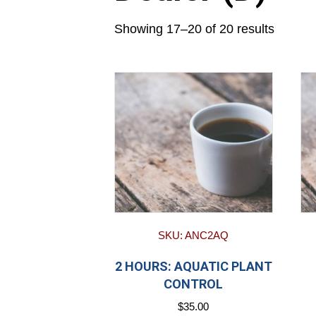
Showing 17–20 of 20 results
SKU: ANC2AQ
2 HOURS: AQUATIC PLANT
CONTROL
$
35.00