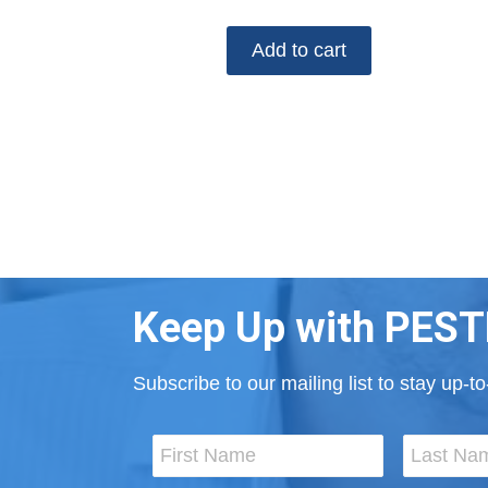
Add to cart
Keep Up with PEST
Subscribe to our mailing list to stay up-