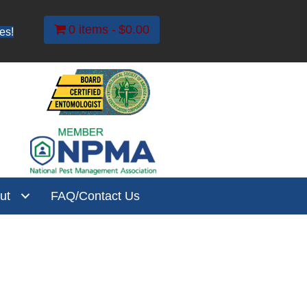
0 items
$0.00
es!
ut
FAQ/Contact Us