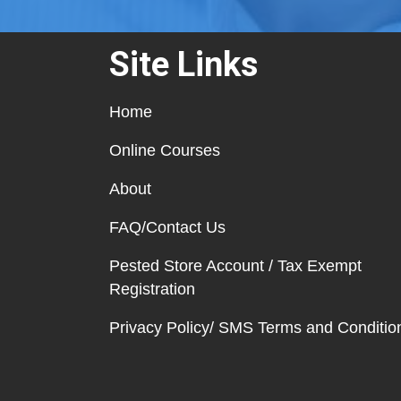
Site Links
Home
Online Courses
About
FAQ/Contact Us
Pested Store Account / Tax Exempt
Registration
Privacy Policy/ SMS Terms and Conditio