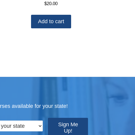
$
20.00
Add to cart
ses available for your state!