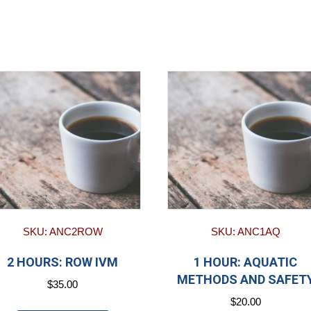
SKU: ANC2ROW
SKU: ANC1AQ
2 HOURS: ROW IVM
1 HOUR: AQUATIC
METHODS AND SAFET
$
35.00
$
20.00