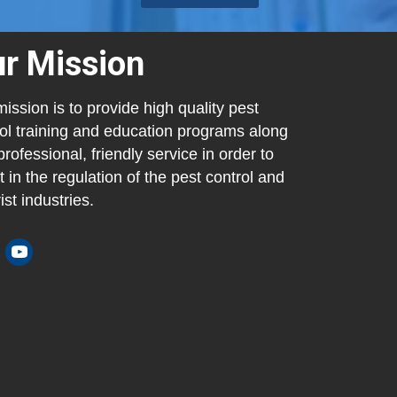
r Mission
ission is to provide high quality pest
ol training and education programs along
professional, friendly service in order to
t in the regulation of the pest control and
ist industries.