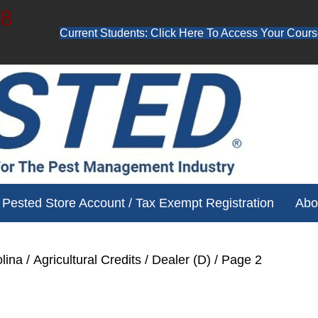
48
Current Students: Click Here To Access Your Cours
ube channel for free training videos!
Pested Store Account / Tax Exempt Registration
Abo
lina
/
Agricultural Credits
/
Dealer (D)
/ Page 2