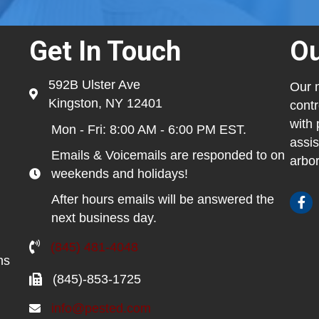
Get In Touch
Ou
592B Ulster Ave
Our m
Kingston, NY 12401
contr
with 
Mon - Fri: 8:00 AM - 6:00 PM EST.
assis
Emails & Voicemails are responded to on
arbor
weekends and holidays!
After hours emails will be answered the
next business day.
(845) 481-4048
ns
(845)-853-1725
info@pested.com