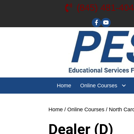
(845) 481-40
Visit our YouT
Home
Online Courses
Home
/
Online Courses
/
North Caro
Dealer (D)