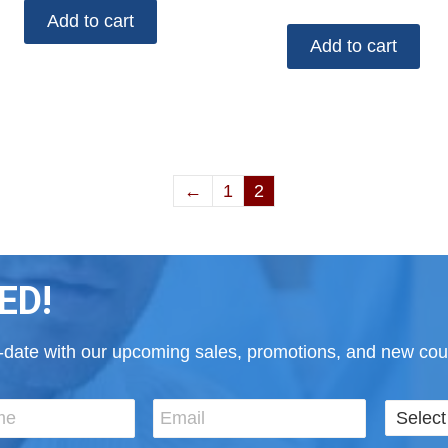
Add to cart
Add to cart
←
1
2
ED!
to-date with our upcoming sales, promotions, and new cour