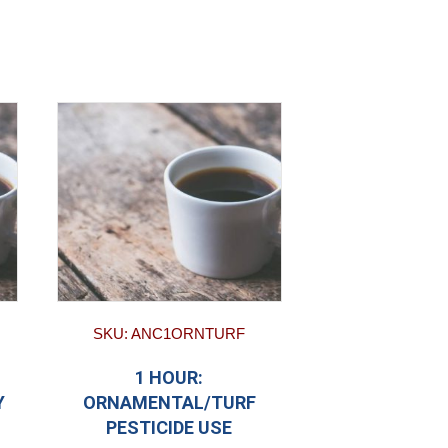
SKU: ANC1ORNTURF
1 HOUR:
Y
ORNAMENTAL/TURF
PESTICIDE USE