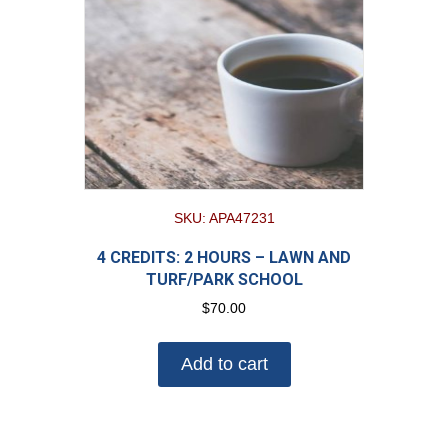
SKU: APA47231
4 CREDITS: 2 HOURS – LAWN AND
TURF/PARK SCHOOL
$
70.00
Add to cart