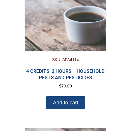
SKU: APA4114
4 CREDITS: 2 HOURS – HOUSEHOLD
PESTS AND PESTICIDES
$
70.00
Add to cart