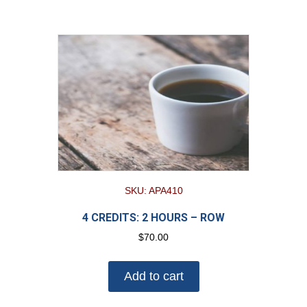
SKU: APA410
4 CREDITS: 2 HOURS – ROW
$
70.00
Add to cart