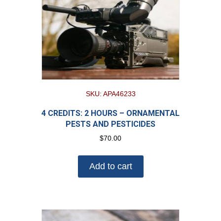
SKU: APA46233
4 CREDITS: 2 HOURS – ORNAMENTAL
PESTS AND PESTICIDES
$
70.00
Add to cart