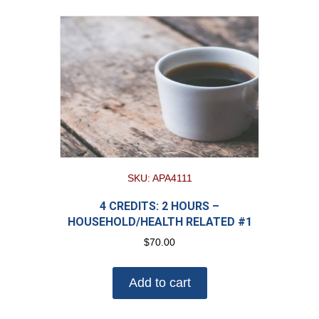
SKU: APA4111
4 CREDITS: 2 HOURS –
HOUSEHOLD/HEALTH RELATED #1
$
70.00
Add to cart