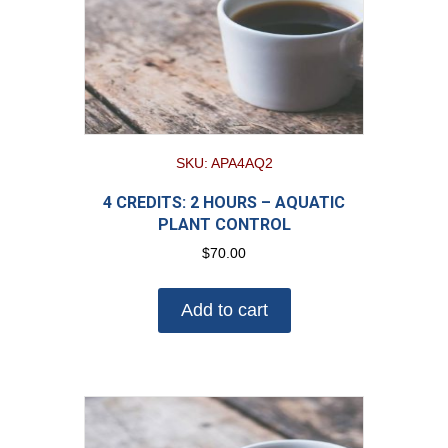
SKU: APA4AQ2
4 CREDITS: 2 HOURS – AQUATIC
PLANT CONTROL
$
70.00
Add to cart