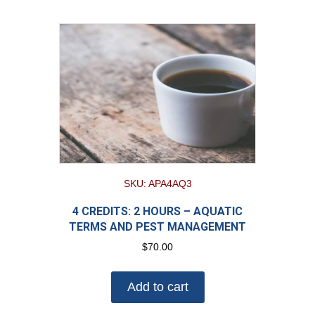
SKU: APA4AQ3
4 CREDITS: 2 HOURS – AQUATIC
TERMS AND PEST MANAGEMENT
$
70.00
Add to cart