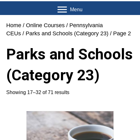
Menu
Home
/
Online Courses
/
Pennsylvania
CEUs
/
Parks and Schools (Category 23)
/ Page 2
Parks and Schools
(Category 23)
Showing 17–32 of 71 results