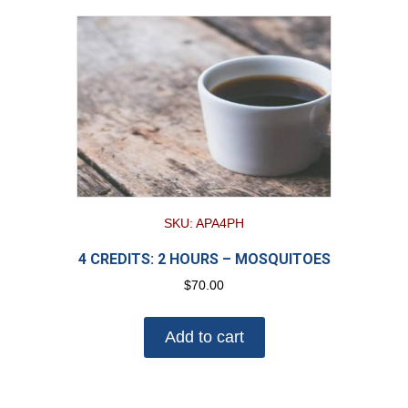
SKU: APA4PH
4 CREDITS: 2 HOURS – MOSQUITOES
$
70.00
Add to cart