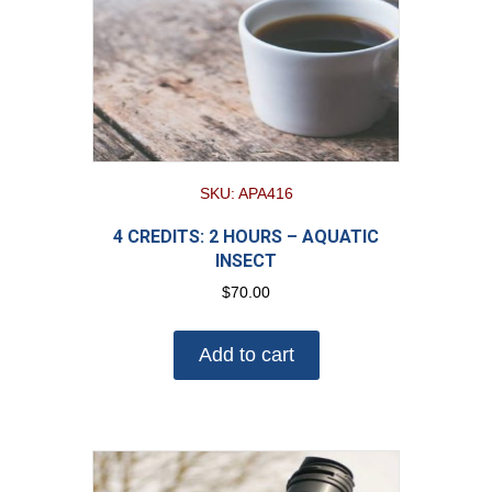
SKU: APA416
4 CREDITS: 2 HOURS – AQUATIC
INSECT
$
70.00
Add to cart