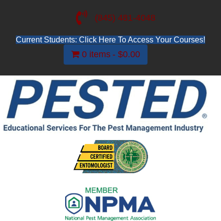
(845) 481-4048
Current Students: Click Here To Access Your Courses!
0 items
$0.00