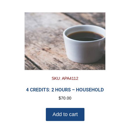
SKU: APA4112
4 CREDITS: 2 HOURS – HOUSEHOLD
$
70.00
Add to cart