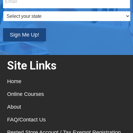
Select
your
state
*
Sign Me Up!
Site Links
Home
Online Courses
About
FAQ/Contact Us
Pested Store Account / Tax Exempt Registration