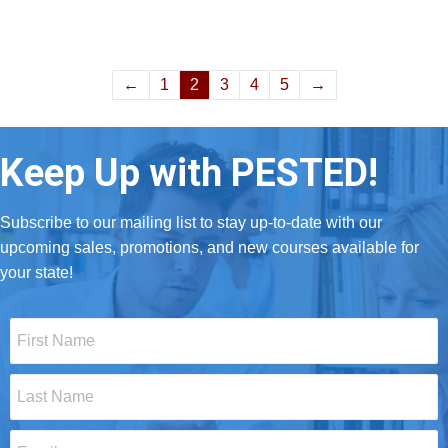
←
1
2
3
4
5
→
Keep Up with PESTED!
Subscribe to our mailing list to stay up-to-date with our
upcoming sales, promotions, and new courses available for
your state!
First
Name
*
Last
Name
*
Email
*