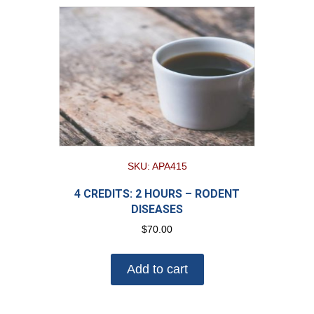
SKU: APA415
4 CREDITS: 2 HOURS – RODENT
DISEASES
$
70.00
Add to cart