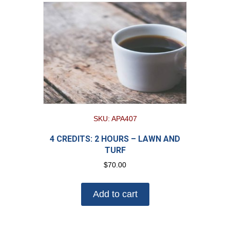
SKU: APA407
4 CREDITS: 2 HOURS – LAWN AND
TURF
$
70.00
Add to cart