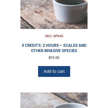
SKU: APA45
4 CREDITS: 2 HOURS – SCALES AND
OTHER INVASIVE SPECIES
$
70.00
Add to cart