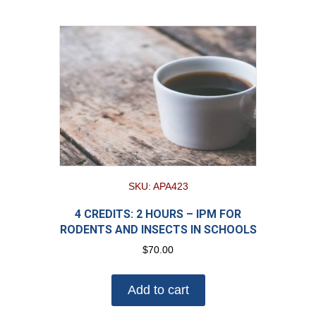
SKU: APA423
4 CREDITS: 2 HOURS – IPM FOR
RODENTS AND INSECTS IN SCHOOLS
$
70.00
Add to cart