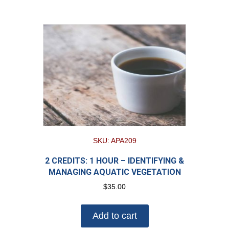
SKU: APA209
2 CREDITS: 1 HOUR – IDENTIFYING &
MANAGING AQUATIC VEGETATION
$
35.00
Add to cart