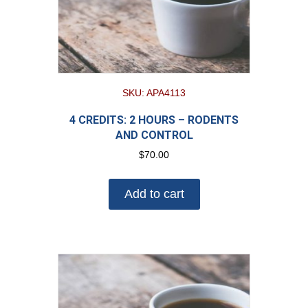
SKU: APA4113
4 CREDITS: 2 HOURS – RODENTS
AND CONTROL
$
70.00
Add to cart