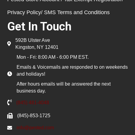
Privacy Policy/ SMS Terms and Conditions
Get In Touch
592B Ulster Ave
Kingston, NY 12401
Mon - Fri: 8:00 AM - 6:00 PM EST.
Emails & Voicemails are responded to on weekends
and holidays!
After hours emails will be answered the next
business day.
(845) 481-4048
(845)-853-1725
info@pested.com