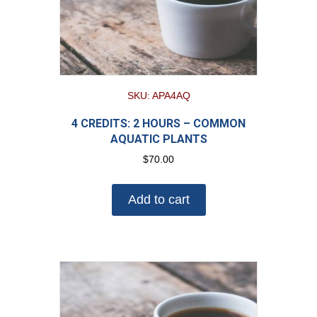
SKU: APA4AQ
4 CREDITS: 2 HOURS – COMMON
AQUATIC PLANTS
$
70.00
Add to cart