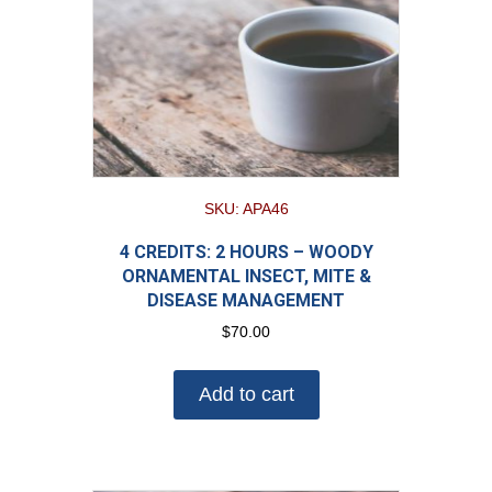
SKU: APA46
4 CREDITS: 2 HOURS – WOODY
ORNAMENTAL INSECT, MITE &
DISEASE MANAGEMENT
$
70.00
Add to cart