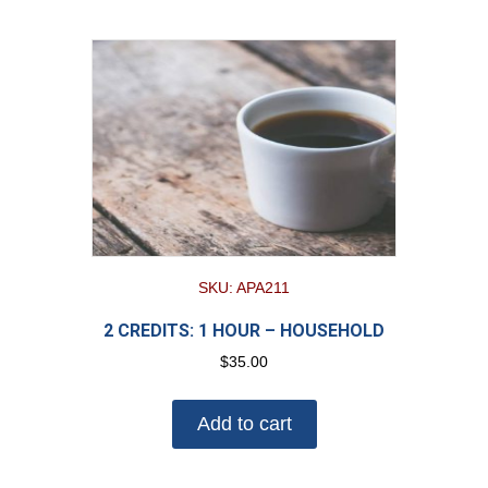
SKU: APA211
2 CREDITS: 1 HOUR – HOUSEHOLD
$
35.00
Add to cart