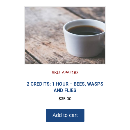
SKU: APA2163
2 CREDITS: 1 HOUR – BEES, WASPS
AND FLIES
$
35.00
Add to cart