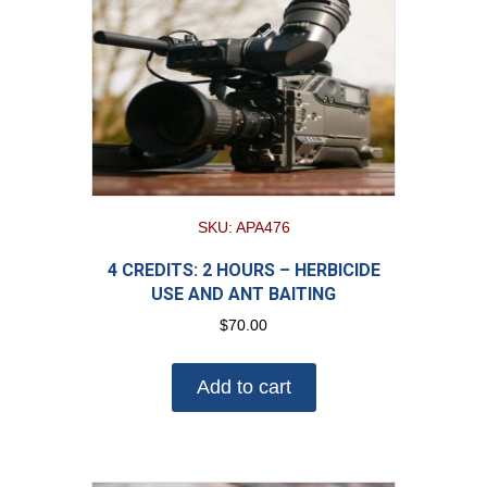
SKU: APA476
4 CREDITS: 2 HOURS – HERBICIDE
USE AND ANT BAITING
$
70.00
Add to cart