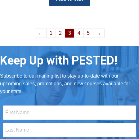
←
1
2
3
4
5
→
Keep Up with PESTED!
Subscribe to our mailing list to stay up-to-date with our
upcoming sales, promotions, and new courses available for
your state!
First
Name
*
Last
Name
*