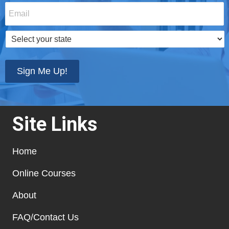
Email
*
Select
your
state
*
Sign Me Up!
Site Links
Home
Online Courses
About
FAQ/Contact Us