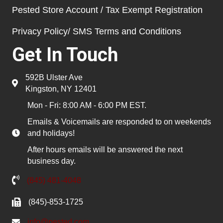
Pested Store Account / Tax Exempt Registration
Privacy Policy/ SMS Terms and Conditions
Get In Touch
592B Ulster Ave
Kingston, NY 12401
Mon - Fri: 8:00 AM - 6:00 PM EST.
Emails & Voicemails are responded to on weekends
and holidays!
After hours emails will be answered the next
business day.
(845) 481-4048
(845)-853-1725
info@pested.com