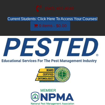
(845) 481-4048
Current Students: Click Here To Access Your Courses!
0 items
$0.00