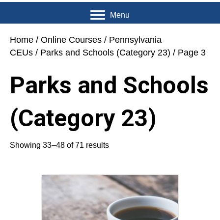
Menu
Home
/
Online Courses
/
Pennsylvania
CEUs
/
Parks and Schools (Category 23)
/ Page 3
Parks and Schools
(Category 23)
Showing 33–48 of 71 results