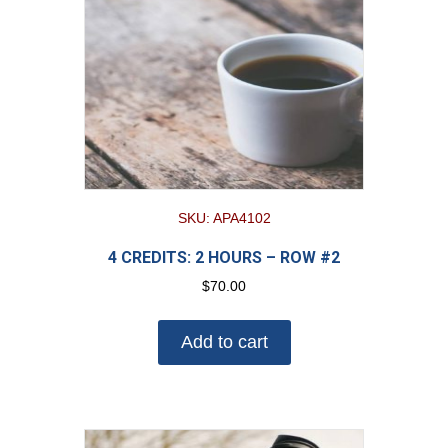
SKU: APA4102
4 CREDITS: 2 HOURS – ROW #2
$
70.00
Add to cart