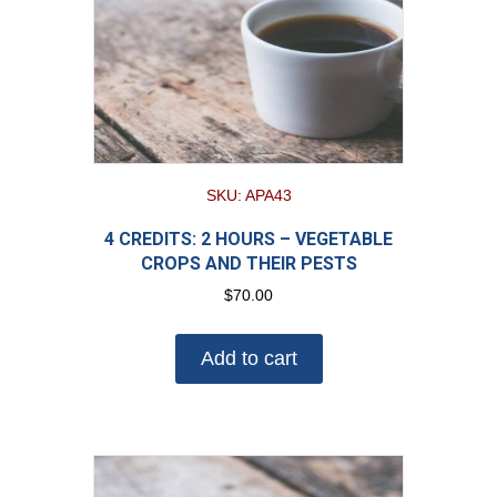
SKU: APA43
4 CREDITS: 2 HOURS – VEGETABLE
CROPS AND THEIR PESTS
$
70.00
Add to cart