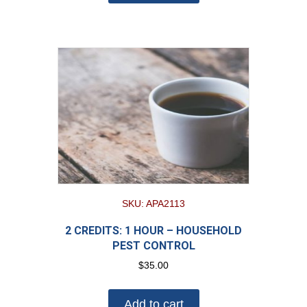
SKU: APA2113
2 CREDITS: 1 HOUR – HOUSEHOLD
PEST CONTROL
$
35.00
Add to cart