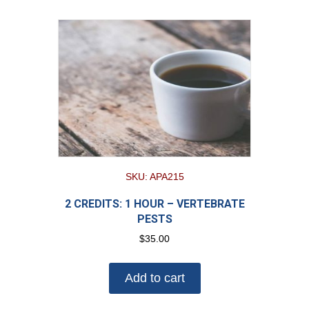
SKU: APA215
2 CREDITS: 1 HOUR – VERTEBRATE
PESTS
$
35.00
Add to cart