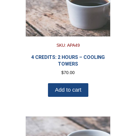
SKU: APA49
4 CREDITS: 2 HOURS – COOLING
TOWERS
$
70.00
Add to cart