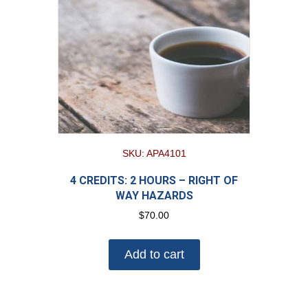
SKU: APA4101
4 CREDITS: 2 HOURS – RIGHT OF
WAY HAZARDS
$
70.00
Add to cart