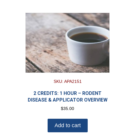
SKU: APA2151
2 CREDITS: 1 HOUR – RODENT
DISEASE & APPLICATOR OVERVIEW
$
35.00
Add to cart