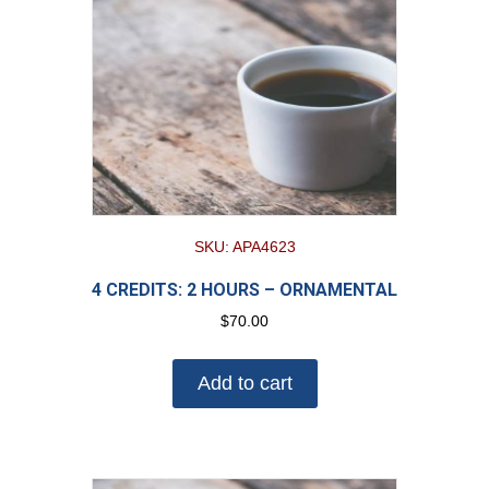
SKU: APA4623
4 CREDITS: 2 HOURS – ORNAMENTAL
$
70.00
Add to cart