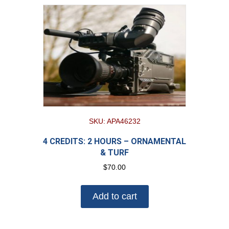
SKU: APA46232
4 CREDITS: 2 HOURS – ORNAMENTAL
& TURF
$
70.00
Add to cart