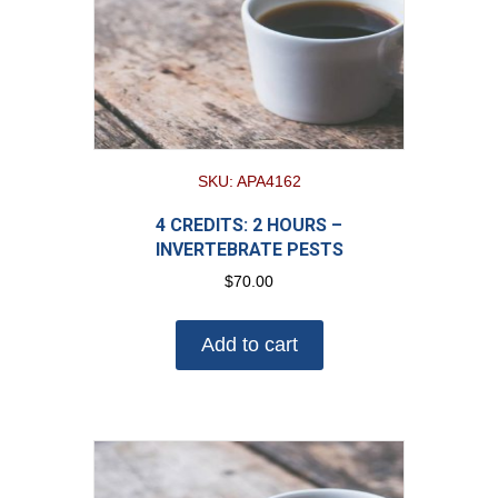
SKU: APA4162
4 CREDITS: 2 HOURS –
INVERTEBRATE PESTS
$
70.00
Add to cart