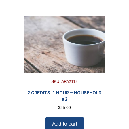
SKU: APA2112
2 CREDITS: 1 HOUR – HOUSEHOLD
#2
$
35.00
Add to cart