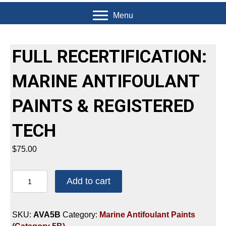
Menu
FULL RECERTIFICATION:
MARINE ANTIFOULANT
PAINTS & REGISTERED
TECH
$
75.00
FULL
Add to cart
RECERTIFICATION:
MARINE
ANTIFOULANT
SKU:
AVA5B
Category:
Marine Antifoulant Paints
PAINTS