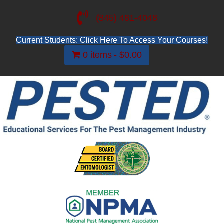
(845) 481-4048
Current Students: Click Here To Access Your Courses!
0 items
$0.00