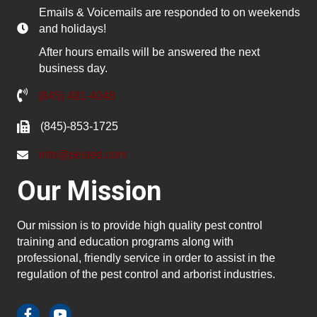
Emails & Voicemails are responded to on weekends
and holidays!
After hours emails will be answered the next
business day.
(845) 481-4048
(845)-853-1725
info@pested.com
Our Mission
Our mission is to provide high quality pest control
training and education programs along with
professional, friendly service in order to assist in the
regulation of the pest control and arborist industries.