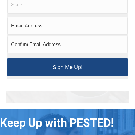
Keep Up with PESTED!