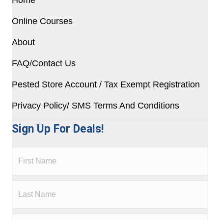
Online Courses
About
FAQ/Contact Us
Pested Store Account / Tax Exempt Registration
Privacy Policy/ SMS Terms And Conditions
Sign Up For Deals!