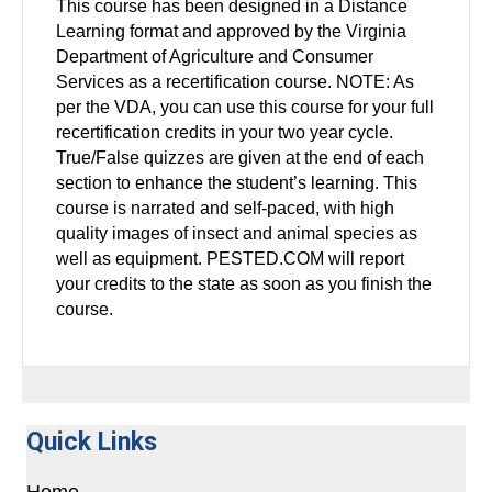
This course has been designed in a Distance
Learning format and approved by the Virginia
Department of Agriculture and Consumer
Services as a recertification course. NOTE: As
per the VDA, you can use this course for your full
recertification credits in your two year cycle.
True/False quizzes are given at the end of each
section to enhance the student’s learning. This
course is narrated and self-paced, with high
quality images of insect and animal species as
well as equipment. PESTED.COM will report
your credits to the state as soon as you finish the
course.
Quick Links
Home