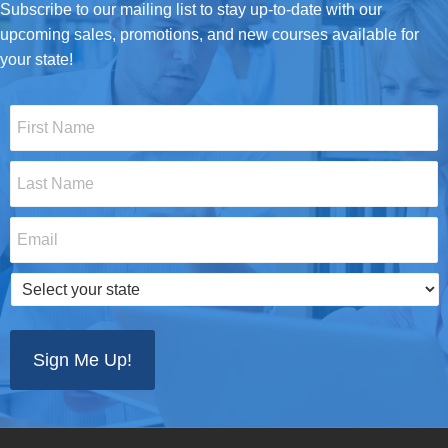
Subscribe to our mailing list to stay up-to-date with our
upcoming sales, promotions, and new courses available for
your state!
First
Name
*
Last
Name
*
Email
*
Select
your
state
*