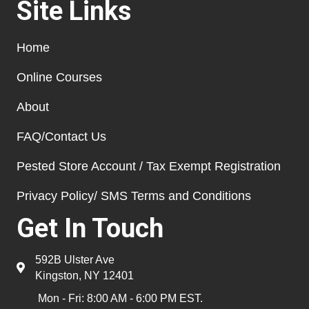
Site Links
Home
Online Courses
About
FAQ/Contact Us
Pested Store Account / Tax Exempt Registration
Privacy Policy/ SMS Terms and Conditions
Get In Touch
592B Ulster Ave
Kingston, NY 12401
Mon - Fri: 8:00 AM - 6:00 PM EST.