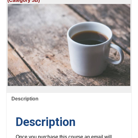
(Category 5B)
&
REGISTERED
TECH
quantity
Description
Description
Once you purchase this course an email will