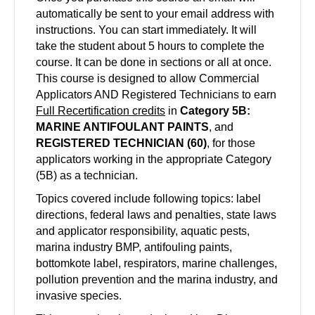
automatically be sent to your email address with
instructions. You can start immediately. It will
take the student about 5 hours to complete the
course. It can be done in sections or all at once.
This course is designed to allow Commercial
Applicators AND Registered Technicians to earn
Full Recertification credits
in
Category 5B:
MARINE ANTIFOULANT PAINTS
, and
REGISTERED TECHNICIAN (60)
, for those
applicators working in the appropriate Category
(5B) as a technician.
Topics covered include following topics: label
directions, federal laws and penalties, state laws
and applicator responsibility, aquatic pests,
marina industry BMP, antifouling paints,
bottomkote label, respirators, marine challenges,
pollution prevention and the marina industry, and
invasive species.